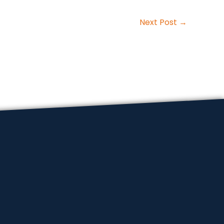
Next Post
→