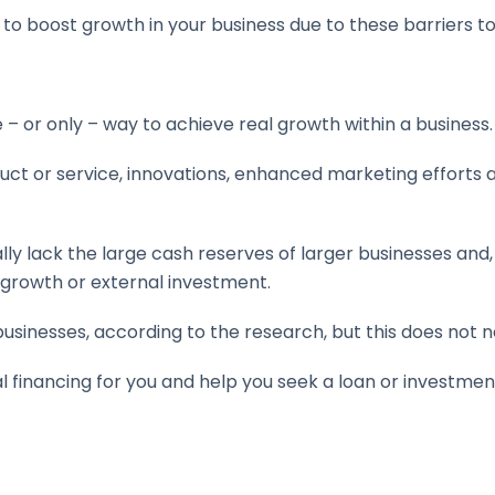
ng to boost growth in your business due to these barriers 
e – or only – way to achieve real growth within a business.
t or service, innovations, enhanced marketing efforts and 
y lack the large cash reserves of larger businesses and, t
w growth or external investment.
usinesses, according to the research, but this does not n
l financing for you and help you seek a loan or investmen