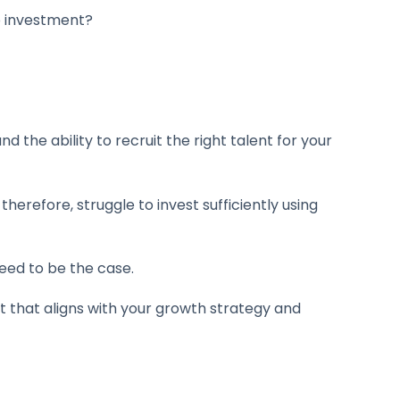
to investment?
the ability to recruit the right talent for your
herefore, struggle to invest sufficiently using
eed to be the case.
t that aligns with your growth strategy and