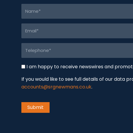
Name
(Required)
Email
(Required)
Telephone
(Required)
Newswire
I am happy to receive newswires and promo
If you would like to see full details of our data p
accounts@srgnewmans.co.uk
.
CAPTCHA
Submit