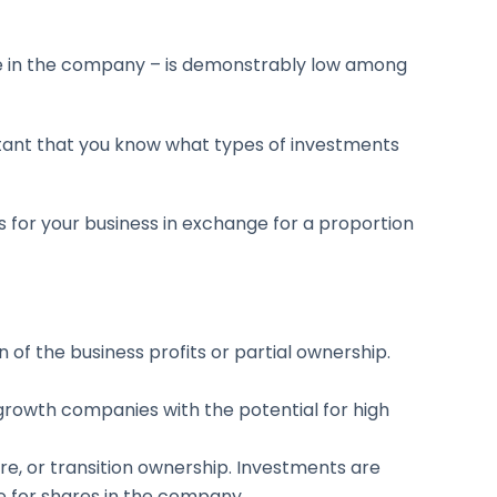
ke in the company – is demonstrably low among
rtant that you know what types of investments
s for your business in exchange for a proportion
n of the business profits or partial ownership.
-growth companies with the potential for high
ure, or transition ownership. Investments are
e for shares in the company.