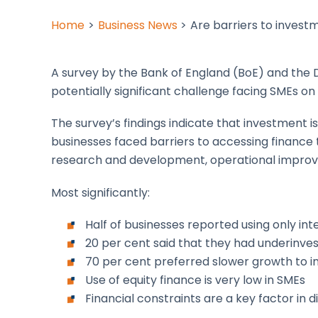
Home
Business News
Are barriers to invest
A survey by the Bank of England (BoE) and the 
potentially significant challenge facing SMEs on
The survey’s findings indicate that investment i
businesses faced barriers to accessing finance 
research and development, operational impro
Most significantly:
Half of businesses reported using only int
20 per cent said that they had underinve
70 per cent preferred slower growth to i
Use of equity finance is very low in SMEs
Financial constraints are a key factor in