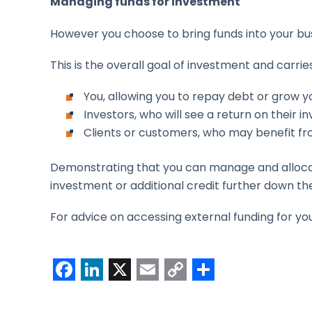
Managing funds for investment
However you choose to bring funds into your bu
This is the overall goal of investment and carries
You, allowing you to repay debt or grow y
Investors, who will see a return on their 
Clients or customers, who may benefit f
Demonstrating that you can manage and allocate
investment or additional credit further down the
For advice on accessing external funding for y
F
L
X
E
C
S