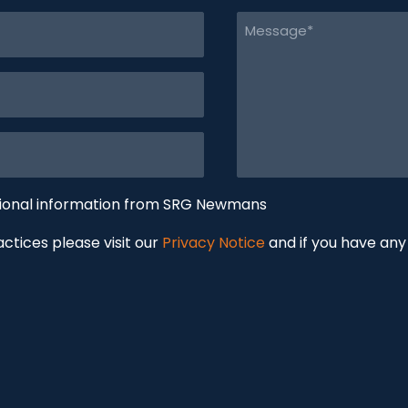
Message
(Required)
tional information from SRG Newmans
ractices please visit our
Privacy Notice
and if you have any