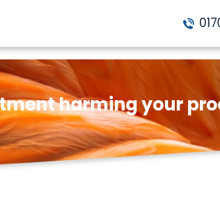
017
estment harming your pro