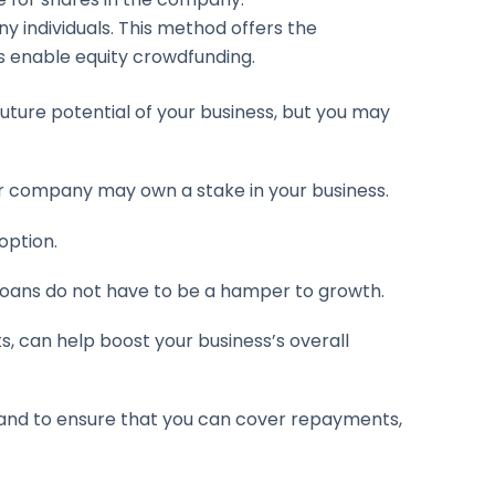
 individuals. This method offers the
s enable equity crowdfunding.
future potential of your business, but you may
or company may own a stake in your business.
option.
loans do not have to be a hamper to growth.
can help boost your business’s overall
y and to ensure that you can cover repayments,