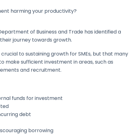
ment harming your productivity?
Department of Business and Trade has identified a
 their journey towards growth.
s crucial to sustaining growth for SMEs, but that many
to make sufficient investment in areas, such as
vements and recruitment.
ernal funds for investment
sted
ncurring debt
 discouraging borrowing