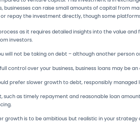
, businesses can raise small amounts of capital from many
y or repay the investment directly, though some platform
ocess as it requires detailed insights into the value and 
rom investors.
ou will not be taking on debt – although another person 
 full control over your business, business loans may be an 
ould prefer slower growth to debt, responsibly managed 
such as timely repayment and reasonable loan amounts, 
cing.
r growth is to be ambitious but realistic in your strateg