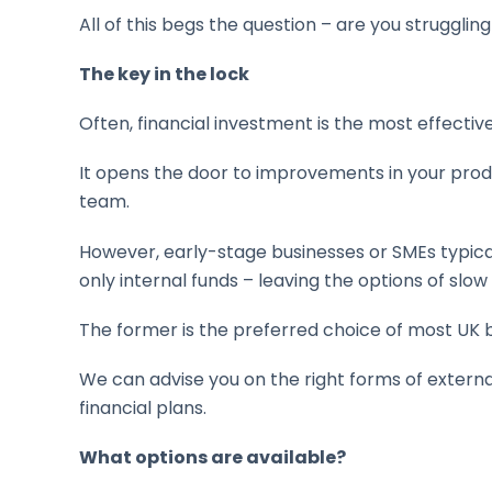
All of this begs the question – are you struggli
The key in the lock
Often, financial investment is the most effectiv
It opens the door to improvements in your produc
team.
However, early-stage businesses or SMEs typicall
only internal funds – leaving the options of slo
The former is the preferred choice of most UK b
We can advise you on the right forms of externa
financial plans.
What options are available?