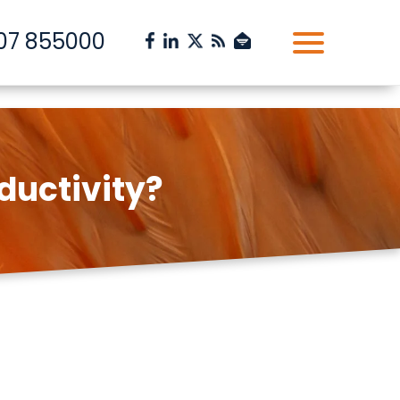
07 855000
ductivity?