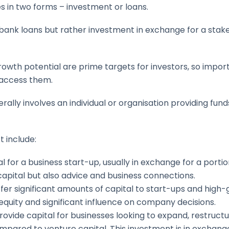
es in two forms – investment or loans.
 bank loans but rather investment in exchange for a sta
rowth potential are prime targets for investors, so impo
 access them.
lly involves an individual or organisation providing fund
 include:
l for a business start-up, usually in exchange for a portio
capital but also advice and business connections.
ffer significant amounts of capital to start-ups and high
 equity and significant influence on company decisions.
 provide capital for businesses looking to expand, restruct
mpared to venture capital. This investment is in exchang