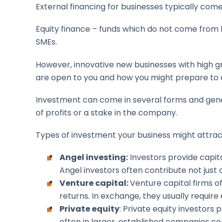
External financing for businesses typically com
Equity finance – funds which do not come from
SMEs.
However, innovative new businesses with high g
are open to you and how you might prepare to
Investment can come in several forms and genera
of profits or a stake in the company.
Types of investment your business might attract
Angel investing:
Investors provide capita
Angel investors often contribute not just 
Venture capital:
Venture capital firms o
returns. In exchange, they usually require
Private equity
: Private equity investors
often in larger, established companies co