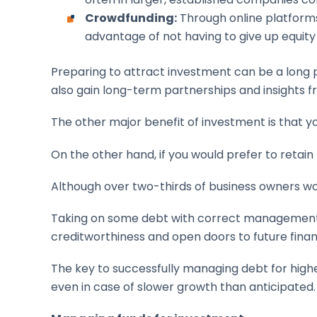
Crowdfunding:
Through online platforms
advantage of not having to give up equit
Preparing to attract investment can be a long pr
also gain long-term partnerships and insights f
The other major benefit of investment is that y
On the other hand, if you would prefer to retain
Although over two-thirds of business owners w
Taking on some debt with correct management, 
creditworthiness and open doors to future finan
The key to successfully managing debt for highe
even in case of slower growth than anticipated.