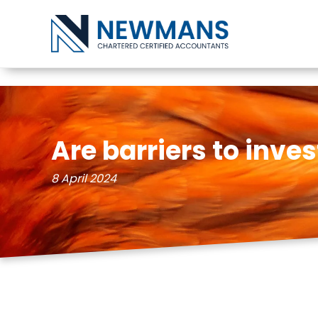
Skip to content
Are barriers to inv
8 April 2024