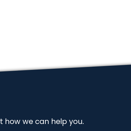
t how we can help you.