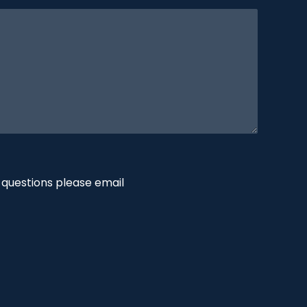
 questions please email