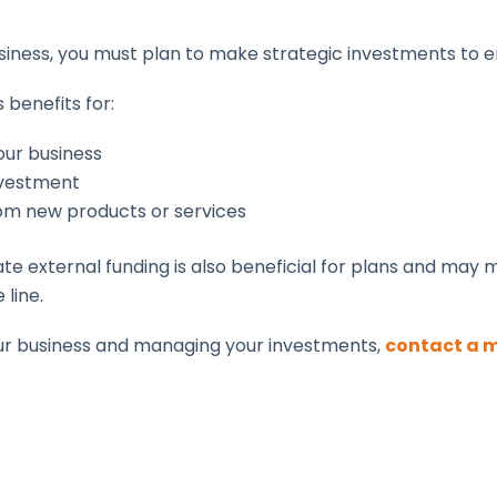
siness, you must plan to make strategic investments to 
 benefits for:
our business
investment
rom new products or services
 external funding is also beneficial for plans and may 
 line.
our business and managing your investments,
contact a 