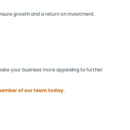
ensure growth and a return on investment.
make your business more appealing to further
member of our team today.