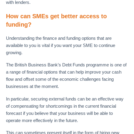
with lenders.
How can SMEs get better access to
funding?
Understanding the finance and funding options that are
available to you is vital if you want your SME to continue
growing.
The British Business Bank’s Debt Funds programme is one of
a range of financial options that can help improve your cash
flow and offset some of the economic challenges facing
businesses at the moment.
In particular, securing external funds can be an effective way
of compensating for shortcomings in the current financial
forecast if you believe that your business will be able to
operate more effectively in the future.
This can sometimes present itself in the form of hiring new