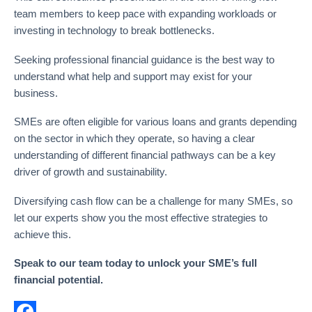
team members to keep pace with expanding workloads or
investing in technology to break bottlenecks.
Seeking professional financial guidance is the best way to
understand what help and support may exist for your
business.
SMEs are often eligible for various loans and grants depending
on the sector in which they operate, so having a clear
understanding of different financial pathways can be a key
driver of growth and sustainability.
Diversifying cash flow can be a challenge for many SMEs, so
let our experts show you the most effective strategies to
achieve this.
Speak to our team today to unlock your SME’s full
financial potential.