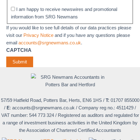
I am happy to receive newswires and promotional
information from SRG Newmans
If you would like to see full details of our data practices please
visit our
Privacy Notice
and if you have any questions please
email
accounts@srgnewmans.co.uk
.
CAPTCHA
Submit
57/59 Hatfield Road, Potters Bar, Herts, EN6 1HS
/
T:
01707 855000
/
E
:
accounts@srgnewmans.co.uk
/
Company reg no.: 4511429
/
VAT number: 544 773 324
/
Registered as auditors and regulated for
a range of investment business activities in the United Kingdom by
the Association of Chartered Certified Accountants