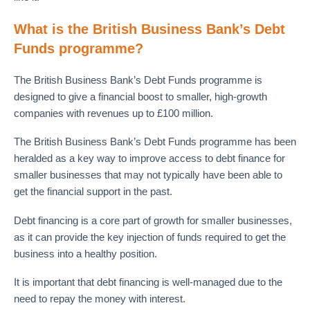
What is the British Business Bank’s Debt
Funds programme?
The British Business Bank’s Debt Funds programme is
designed to give a financial boost to smaller, high-growth
companies with revenues up to £100 million.
The British Business Bank’s Debt Funds programme has been
heralded as a key way to improve access to debt finance for
smaller businesses that may not typically have been able to
get the financial support in the past.
Debt financing is a core part of growth for smaller businesses,
as it can provide the key injection of funds required to get the
business into a healthy position.
It is important that debt financing is well-managed due to the
need to repay the money with interest.