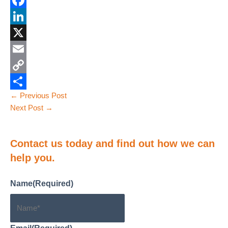
F
a
L
c
i
X
e
n
E
b
k
m
C
Post
←
Previous Post
o
e
a
o
S
navigation
Next Post
→
o
d
i
p
h
k
I
l
y
a
Contact us
today and find out how we can
n
L
r
help you.
i
e
n
Name
(Required)
k