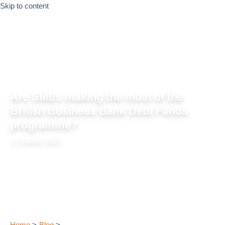
Skip to content
Are SMEs making the most of the
British Business Bank Debt Funds
programme?
1 October 2025
Home
Blog