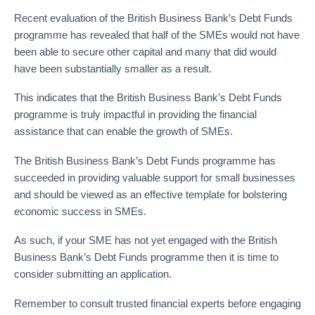
Recent evaluation of the British Business Bank’s Debt Funds
programme has revealed that half of the SMEs would not have
been able to secure other capital and many that did would
have been substantially smaller as a result.
This indicates that the British Business Bank’s Debt Funds
programme is truly impactful in providing the financial
assistance that can enable the growth of SMEs.
The British Business Bank’s Debt Funds programme has
succeeded in providing valuable support for small businesses
and should be viewed as an effective template for bolstering
economic success in SMEs.
As such, if your SME has not yet engaged with the British
Business Bank’s Debt Funds programme then it is time to
consider submitting an application.
Remember to consult trusted financial experts before engaging