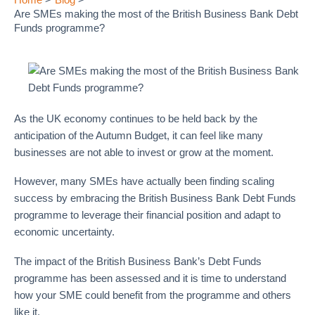
Are SMEs making the most of the British Business Bank Debt
Funds programme?
As the UK economy continues to be held back by the
anticipation of the Autumn Budget, it can feel like many
businesses are not able to invest or grow at the moment.
However, many SMEs have actually been finding scaling
success by embracing the British Business Bank Debt Funds
programme to leverage their financial position and adapt to
economic uncertainty.
The impact of the British Business Bank’s Debt Funds
programme has been assessed and it is time to understand
how your SME could benefit from the programme and others
like it.