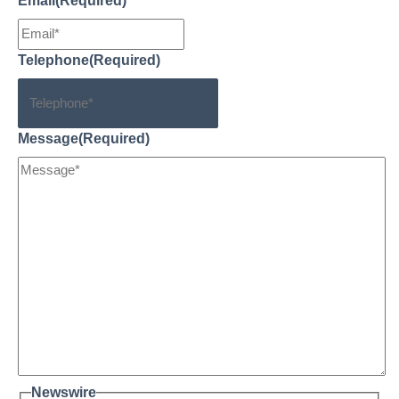
Email
(Required)
Telephone
(Required)
Message
(Required)
Newswire