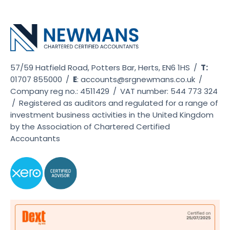
57/59 Hatfield Road, Potters Bar, Herts, EN6 1HS
/
T:
01707 855000
/
E
:
accounts@srgnewmans.co.uk
/
Company reg no.: 4511429
/
VAT number: 544 773 324
/
Registered as auditors and regulated for a range of
investment business activities in the United Kingdom
by the Association of Chartered Certified
Accountants