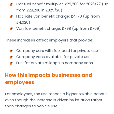
Car fuel benefit multiplier: £29,200 for 2026/27 (up
from £28,200 in 2025/26)
Flat-rate van benefit charge: £4,170 (up from
£4,020)
Van fuel benefit charge: £798 (up from £769)
These increases affect employers that provide:
Company cars with fuel paid for private use
Company vans available for private use
Fuel for private mileage in company vans
How this impacts businesses and
employees
For employees, the rise means a higher taxable benefit,
even though the increase is driven by inflation rather
than changes to vehicle use.