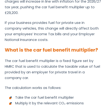
charges will increase in line with inflation for the 2026/27
tax year, pushing the car fuel benefit multiplier up to
£29,200.
If your business provides fuel for private use in
company vehicles, this change will directly affect both
your employees’ Income Tax bills and your Employer
National Insurance costs.
What is the car fuel benefit multiplier?
The car fuel benefit multiplier is a fixed figure set by
HMRC that is used to calculate the taxable value of fuel
provided by an employer for private travel in a
company car.
The calculation works as follows:
Take the car fuel benefit multiplier
Multiply it by the relevant CO₂ emissions