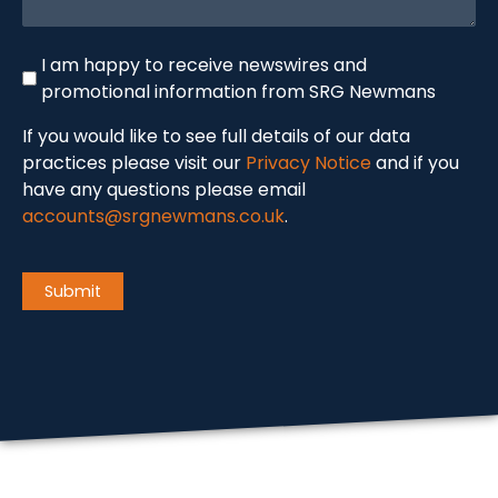
Newswire
I am happy to receive newswires and
promotional information from SRG Newmans
If you would like to see full details of our data
practices please visit our
Privacy Notice
and if you
have any questions please email
accounts@srgnewmans.co.uk
.
CAPTCHA
Submit