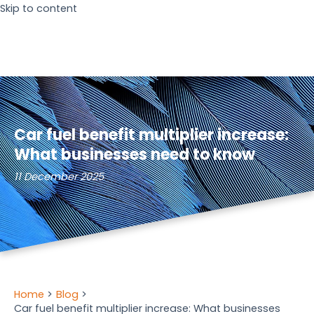
Skip to content
Car fuel benefit multiplier increase:
What businesses need to know
11 December 2025
Home
Blog
Car fuel benefit multiplier increase: What businesses