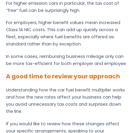
For higher emission cars in particular, the tax cost of
“free” fuel can be surprisingly high.
For employers, higher benefit values mean increased
Class 1A NIC costs. This can add up quickly across a
fleet, especially where fuel benefits are offered as
standard rather than by exception.
In some cases, reimbursing business mileage only can
be more tax-efficient for both employer and employee.
A good time to review your approach
Understanding how the car fuel benefit multiplier works
and how the new rates affect your business can help
you avoid unnecessary tax costs and surprises down
the line.
If you would like to review how these changes affect
your specific arrangements, speaking to your