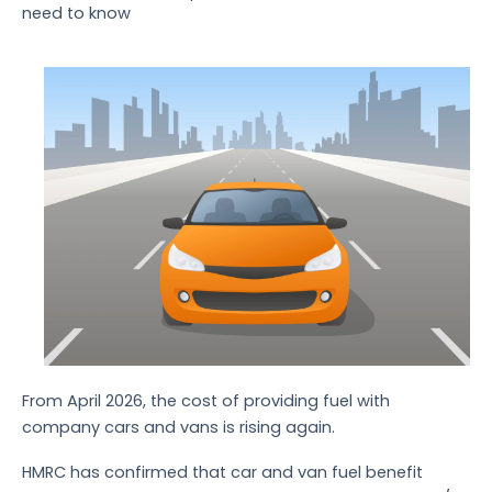
need to know
From April 2026, the cost of providing fuel with
company cars and vans is rising again.
HMRC has confirmed that car and van fuel benefit