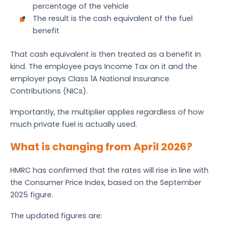
percentage of the vehicle
The result is the cash equivalent of the fuel
benefit
That cash equivalent is then treated as a benefit in
kind. The employee pays Income Tax on it and the
employer pays Class 1A National Insurance
Contributions (NICs).
Importantly, the multiplier applies regardless of how
much private fuel is actually used.
What is changing from April 2026?
HMRC has confirmed that the rates will rise in line with
the Consumer Price Index, based on the September
2025 figure.
The updated figures are: