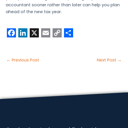
accountant sooner rather than later can help you plan
ahead of the new tax year.
F
L
X
E
C
S
a
i
m
o
h
c
n
a
p
a
Post
←
Previous Post
Next Post
→
e
k
i
y
r
navigation
b
e
l
L
e
o
d
i
o
I
n
k
n
k