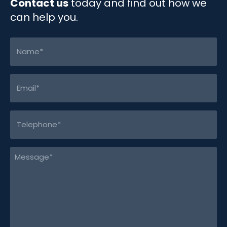
Contact us
today and find out how we
can help you.
Name
(Required)
Email
(Required)
Telephone
(Required)
Message
(Required)