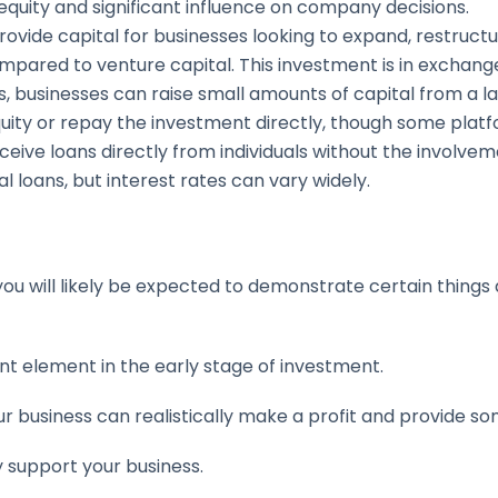
 equity and significant influence on company decisions.
 provide capital for businesses looking to expand, restruct
mpared to venture capital. This investment is in exchang
, businesses can raise small amounts of capital from a la
quity or repay the investment directly, though some plat
eive loans directly from individuals without the involvement
l loans, but interest rates can vary widely.
ou will likely be expected to demonstrate certain things 
ant element in the early stage of investment.
ur business can realistically make a profit and provide s
lly support your business.