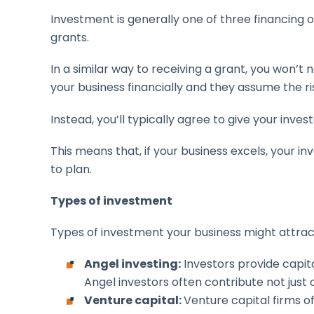
Investment is generally one of three financing o
grants.
In a similar way to receiving a grant, you won’t
your business financially and they assume the 
Instead, you’ll typically agree to give your inves
This means that, if your business excels, your i
to plan.
Types of investment
Types of investment your business might attract
Angel investing:
Investors provide capita
Angel investors often contribute not just 
Venture capital:
Venture capital firms o