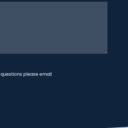
 questions please email