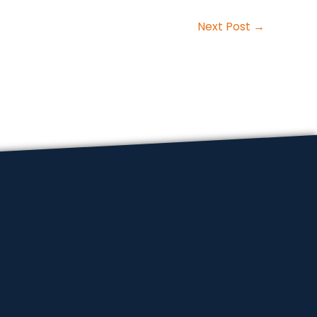
Next Post
→