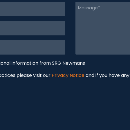
Message
(Required)
tional information from SRG Newmans
ractices please visit our
Privacy Notice
and if you have any