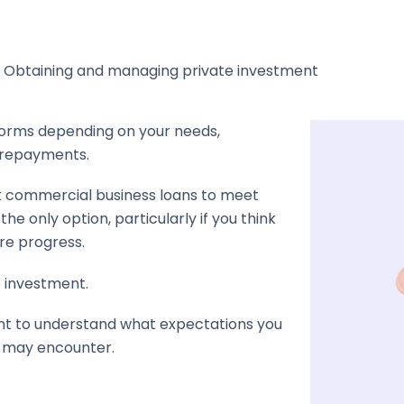
– Obtaining and managing private investment
forms depending on your needs,
e repayments.
t commercial business loans to meet
the only option, particularly if you think
re progress.
e investment.
tant to understand what expectations you
u may encounter.