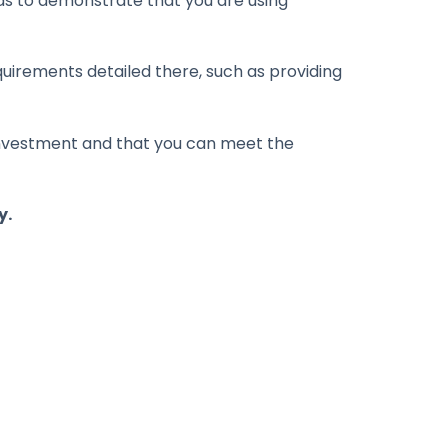
ds to demonstrate that you are using
uirements detailed there, such as providing
h investment and that you can meet the
y.