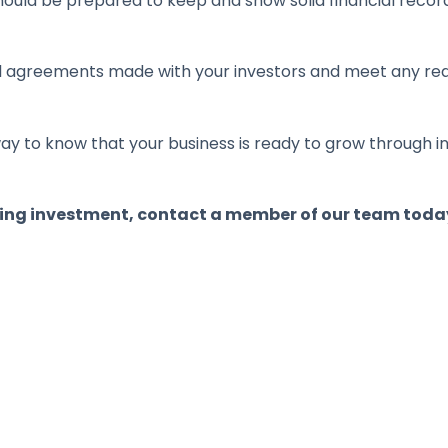
ould be prepared to keep and show solid financial recor
al agreements made with your investors and meet any req
t way to know that your business is ready to grow throug
ing investment, contact a member of our team toda