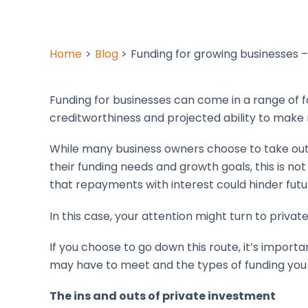
Home
Blog
Funding for growing businesses 
Funding for businesses can come in a range of 
creditworthiness and projected ability to mak
While many business owners choose to take ou
their funding needs and growth goals, this is not 
that repayments with interest could hinder futu
In this case, your attention might turn to privat
If you choose to go down this route, it’s impor
may have to meet and the types of funding yo
The ins and outs of private investment