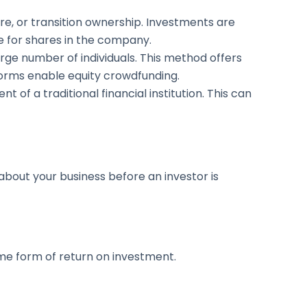
ure, or transition ownership. Investments are
e for shares in the company.
rge number of individuals. This method offers
forms enable equity crowdfunding.
 of a traditional financial institution. This can
about your business before an investor is
ome form of return on investment.