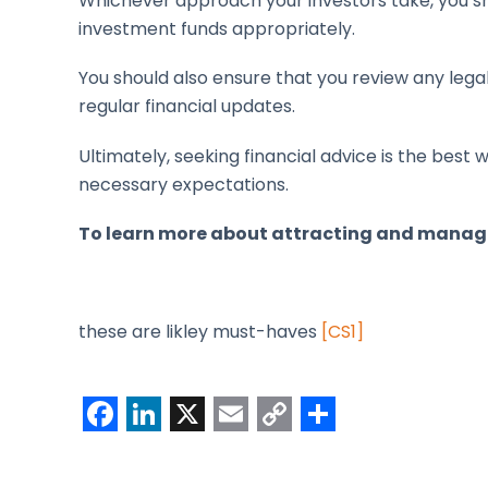
Whichever approach your investors take, you sh
investment funds appropriately.
You should also ensure that you review any leg
regular financial updates.
Ultimately, seeking financial advice is the bes
necessary expectations.
To learn more about attracting and manag
these are likley must-haves
[CS1]
F
L
X
E
C
S
a
i
m
o
h