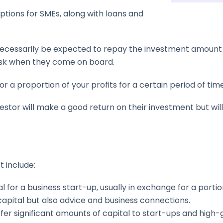
ptions for SMEs, along with loans and
 necessarily be expected to repay the investment amount lik
risk when they come on board.
tor a proportion of your profits for a certain period of time
nvestor will make a good return on their investment but wi
 include:
l for a business start-up, usually in exchange for a portio
capital but also advice and business connections.
ffer significant amounts of capital to start-ups and high