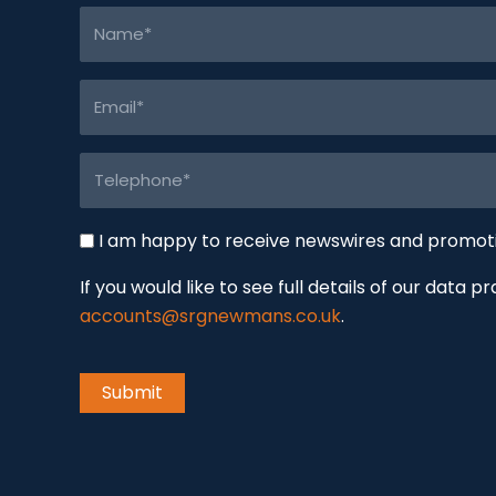
Name
(Required)
Email
(Required)
Telephone
(Required)
Newswire
I am happy to receive newswires and promo
If you would like to see full details of our data p
accounts@srgnewmans.co.uk
.
CAPTCHA
Submit