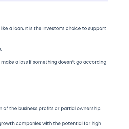
e a loan. It is the investor’s choice to support
.
ll make a loss if something doesn’t go according
n of the business profits or partial ownership.
-growth companies with the potential for high