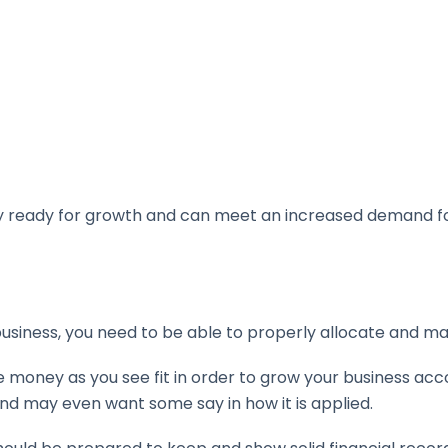
uly ready for growth and can meet an increased demand fo
business, you need to be able to properly allocate and m
he money as you see fit in order to grow your business acc
d may even want some say in how it is applied.