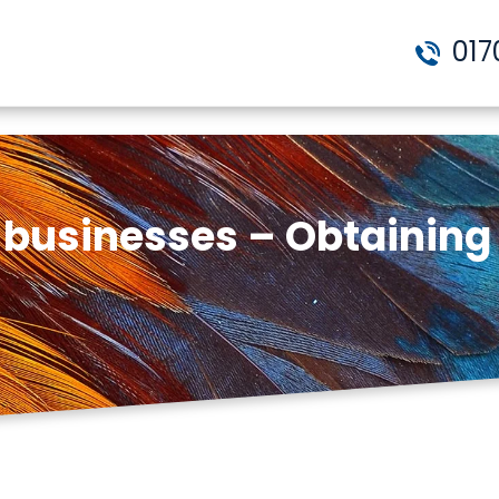
017
g businesses – Obtainin