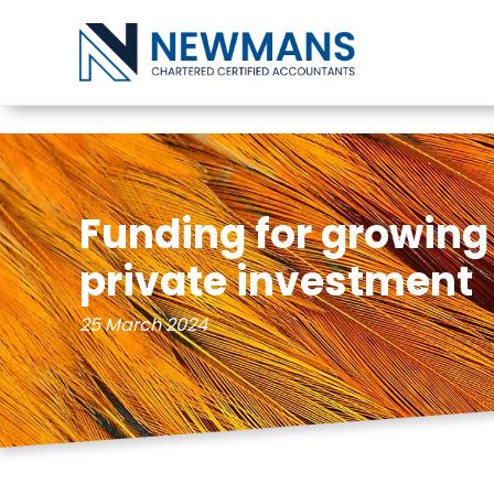
Skip to content
Funding for growin
private investment
25 March 2024