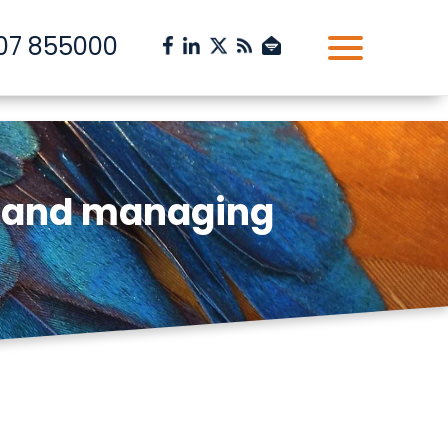
07 855000
g and managing