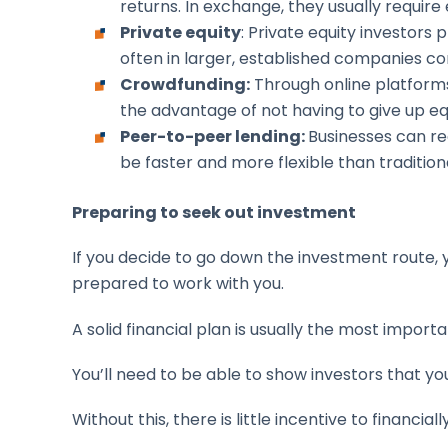
returns. In exchange, they usually require
Private equity
: Private equity investors
often in larger, established companies co
Crowdfunding:
Through online platforms
the advantage of not having to give up e
Peer-to-peer lending:
Businesses can rec
be faster and more flexible than traditiona
Preparing to seek out investment
If you decide to go down the investment route, y
prepared to work with you.
A solid financial plan is usually the most import
You’ll need to be able to show investors that yo
Without this, there is little incentive to financia