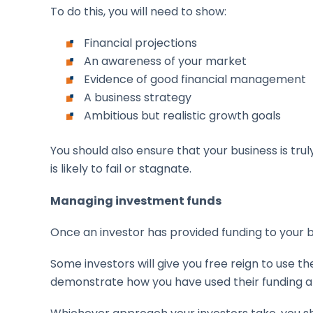
To do this, you will need to show:
Financial projections
An awareness of your market
Evidence of good financial management
A business strategy
Ambitious but realistic growth goals
You should also ensure that your business is tr
is likely to fail or stagnate.
Managing investment funds
Once an investor has provided funding to your 
Some investors will give you free reign to use t
demonstrate how you have used their funding an