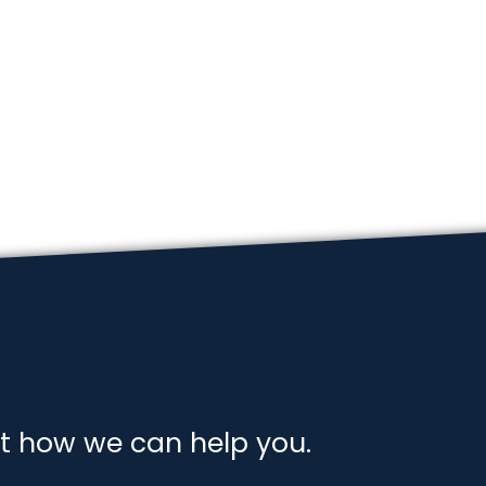
t how we can help you.