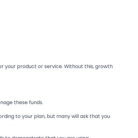
r your product or service. Without this, growth
anage these funds.
ording to your plan, but many will ask that you