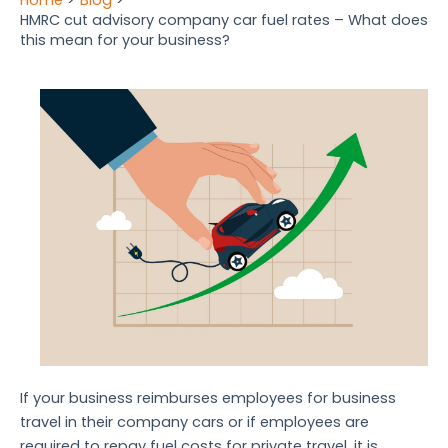
HMRC cut advisory company car fuel rates – What does
this mean for your business?
If your business reimburses employees for business
travel in their company cars or if employees are
required to repay fuel costs for private travel, it is