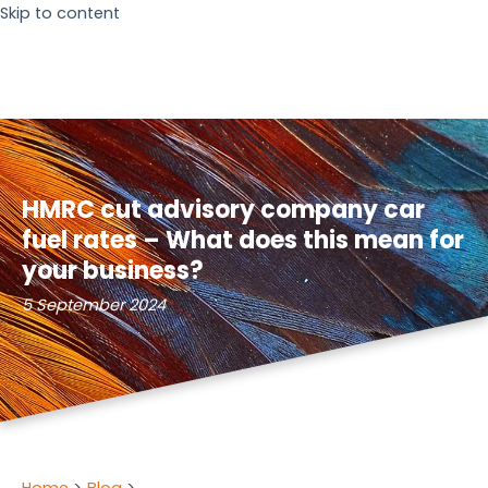
Skip to content
HMRC cut advisory company car
fuel rates – What does this mean for
your business?
5 September 2024
Home
Blog