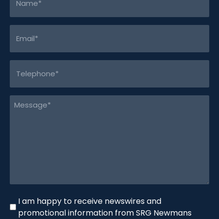
(Required)
Email
(Required)
Telephone
(Required)
Message
(Required)
Newswire
I am happy to receive newswires and
promotional information from SRG Newmans