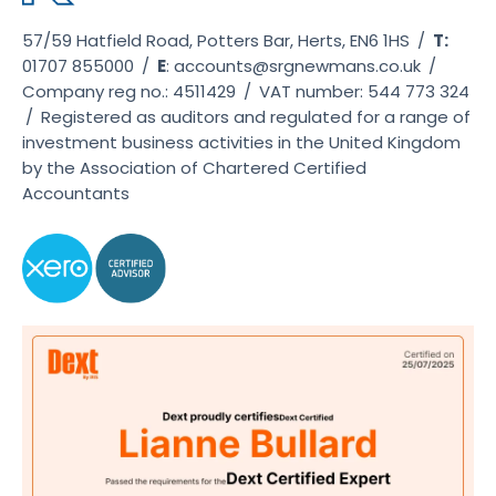
57/59 Hatfield Road, Potters Bar, Herts, EN6 1HS
/
T:
01707 855000
/
E
:
accounts@srgnewmans.co.uk
/
Company reg no.: 4511429
/
VAT number: 544 773 324
/
Registered as auditors and regulated for a range of
investment business activities in the United Kingdom
by the Association of Chartered Certified
Accountants