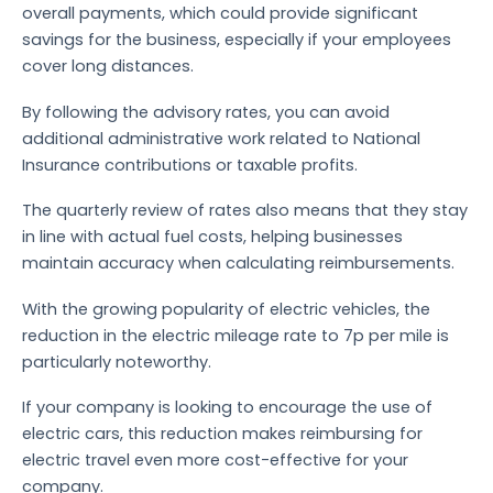
overall payments, which could provide significant
savings for the business, especially if your employees
cover long distances.
By following the advisory rates, you can avoid
additional administrative work related to National
Insurance contributions or taxable profits.
The quarterly review of rates also means that they stay
in line with actual fuel costs, helping businesses
maintain accuracy when calculating reimbursements.
With the growing popularity of electric vehicles, the
reduction in the electric mileage rate to 7p per mile is
particularly noteworthy.
If your company is looking to encourage the use of
electric cars, this reduction makes reimbursing for
electric travel even more cost-effective for your
company.