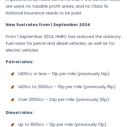
are used, no taxable profit arises, and no Class 1A
National Insurance needs to be paid.
New fuel rates from 1 September 2024
From 1 September 2024, HMRC has reduced the advisory
fuel rates for petrol and diesel vehicles, as well as for
electric vehicles.
Petrol rates:
1400cc or less – 13p per mile (previously 14p)
1401cc to 2000cc – 15p per mile (previously 16p)
Over 2000cc – 24p per mile (previously 26p)
Diesel rates:
Up to 1600cc – 12p per mile (previously 13p)