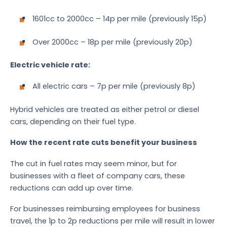
1601cc to 2000cc – 14p per mile (previously 15p)
Over 2000cc – 18p per mile (previously 20p)
Electric vehicle rate:
All electric cars – 7p per mile (previously 8p)
Hybrid vehicles are treated as either petrol or diesel
cars, depending on their fuel type.
How the recent rate cuts benefit your business
The cut in fuel rates may seem minor, but for
businesses with a fleet of company cars, these
reductions can add up over time.
For businesses reimbursing employees for business
travel, the 1p to 2p reductions per mile will result in lower