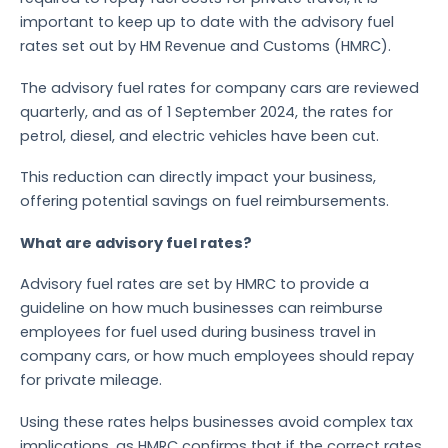
important to keep up to date with the advisory fuel
rates set out by HM Revenue and Customs (HMRC).
The advisory fuel rates for company cars are reviewed
quarterly, and as of 1 September 2024, the rates for
petrol, diesel, and electric vehicles have been cut.
This reduction can directly impact your business,
offering potential savings on fuel reimbursements.
What are advisory fuel rates?
Advisory fuel rates are set by HMRC to provide a
guideline on how much businesses can reimburse
employees for fuel used during business travel in
company cars, or how much employees should repay
for private mileage.
Using these rates helps businesses avoid complex tax
implications, as HMRC confirms that if the correct rates