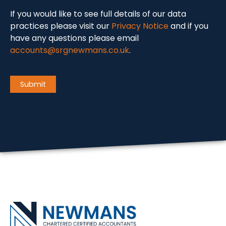
If you would like to see full details of our data
practices please visit our
Privacy Notice
and if you
have any questions please email
accounts@srgnewmans.co.uk
.
CAPTCHA
Submit