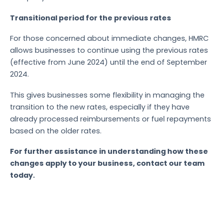
Transitional period for the previous rates
For those concerned about immediate changes, HMRC
allows businesses to continue using the previous rates
(effective from June 2024) until the end of September
2024.
This gives businesses some flexibility in managing the
transition to the new rates, especially if they have
already processed reimbursements or fuel repayments
based on the older rates.
For further assistance in understanding how these
changes apply to your business, contact our team
today.