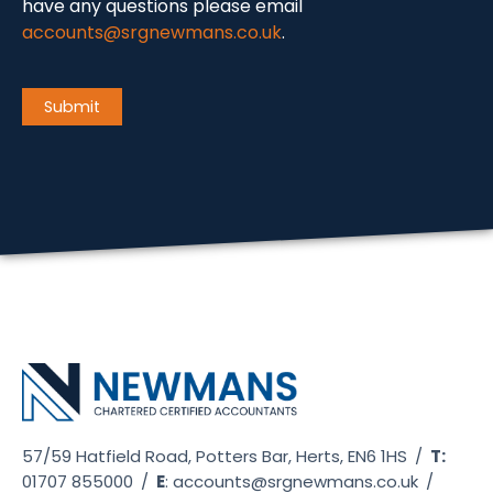
have any questions please email
accounts@srgnewmans.co.uk
.
CAPTCHA
Submit
57/59 Hatfield Road, Potters Bar, Herts, EN6 1HS
/
T:
01707 855000
/
E
:
accounts@srgnewmans.co.uk
/