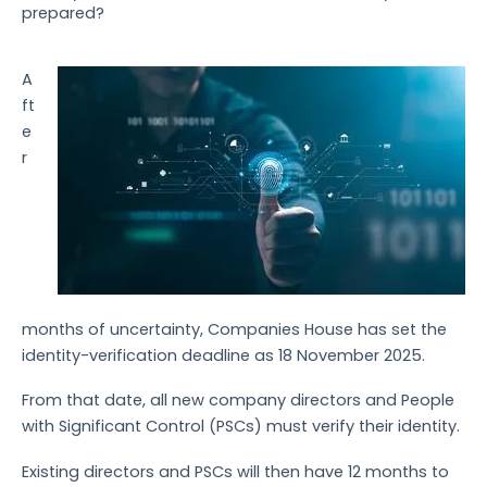
prepared?
A
ft
e
r
months of uncertainty, Companies House has set the
identity-verification deadline as 18 November 2025.
From that date, all new company directors and People
with Significant Control (PSCs) must verify their identity.
Existing directors and PSCs will then have 12 months to