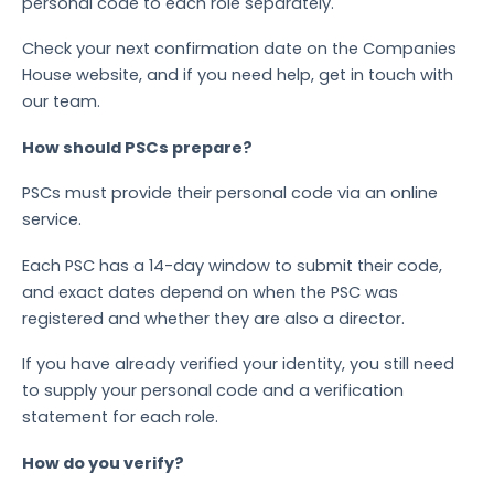
personal code to each role separately.
Check your next confirmation date on the Companies
House website, and if you need help, get in touch with
our team.
How should PSCs prepare?
PSCs must provide their personal code via an online
service.
Each PSC has a 14-day window to submit their code,
and exact dates depend on when the PSC was
registered and whether they are also a director.
If you have already verified your identity, you still need
to supply your personal code and a verification
statement for each role.
How do you verify?