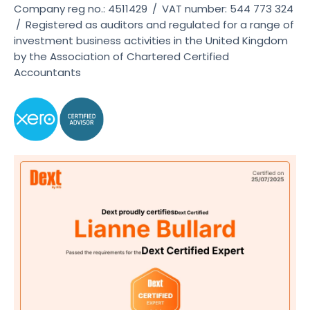
Company reg no.: 4511429
/
VAT number: 544 773 324
/
Registered as auditors and regulated for a range of
investment business activities in the United Kingdom
by the Association of Chartered Certified
Accountants