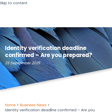
Skip to content
Identity verification deadline
confirmed – Are you prepared?
23 September 2025
Home
Business News
Identity verification deadline confirmed – Are you