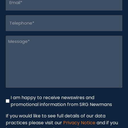
(Required)
Telephone
(Required)
Message
(Required)
Newswire
I am happy to receive newswires and
promotional information from SRG Newmans
If you would like to see full details of our data
practices please visit our
Privacy Notice
and if you