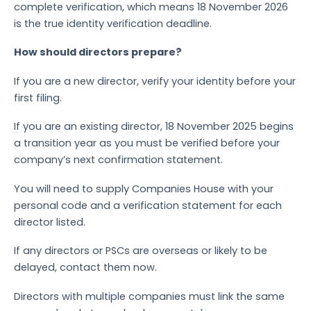
complete verification, which means 18 November 2026
is the true identity verification deadline.
How should directors prepare?
If you are a new director, verify your identity before your
first filing.
If you are an existing director, 18 November 2025 begins
a transition year as you must be verified before your
company’s next confirmation statement.
You will need to supply Companies House with your
personal code and a verification statement for each
director listed.
If any directors or PSCs are overseas or likely to be
delayed, contact them now.
Directors with multiple companies must link the same