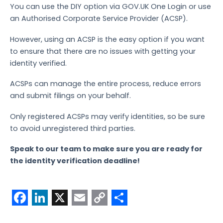
You can use the DIY option via GOV.UK One Login or use
an Authorised Corporate Service Provider (ACSP).
However, using an ACSP is the easy option if you want
to ensure that there are no issues with getting your
identity verified.
ACSPs can manage the entire process, reduce errors
and submit filings on your behalf.
Only registered ACSPs may verify identities, so be sure
to avoid unregistered third parties.
Speak to our team to make sure you are ready for
the identity verification deadline!
F
L
X
E
C
S