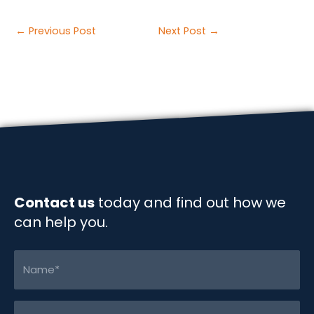
a
i
m
o
h
c
n
a
p
a
Post
←
Previous Post
Next Post
→
e
k
i
y
r
navigation
b
e
l
L
e
o
d
i
o
I
n
k
n
k
Contact us
today and find out how we
can help you.
Name
(Required)
Email