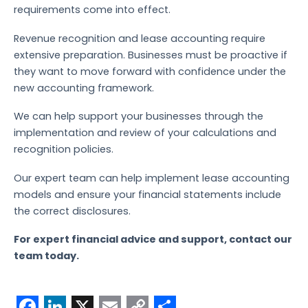
requirements come into effect.
Revenue recognition and lease accounting require
extensive preparation. Businesses must be proactive if
they want to move forward with confidence under the
new accounting framework.
We can help support your businesses through the
implementation and review of your calculations and
recognition policies.
Our expert team can help implement lease accounting
models and ensure your financial statements include
the correct disclosures.
For expert financial advice and support, contact our
team today.