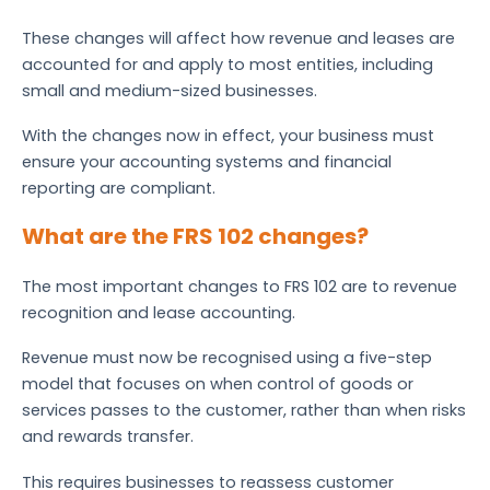
These changes will affect how revenue and leases are
accounted for and apply to most entities, including
small and medium-sized businesses.
With the changes now in effect, your business must
ensure your accounting systems and financial
reporting are compliant.
What are the FRS 102 changes?
The most important changes to FRS 102 are to revenue
recognition and lease accounting.
Revenue must now be recognised using a five-step
model that focuses on when control of goods or
services passes to the customer, rather than when risks
and rewards transfer.
This requires businesses to reassess customer