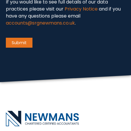
If you would like to see full details of our data
practices please visit our
Privacy Notice
and if you
have any questions please email
accounts@srgnewmans.co.uk
.
CAPTCHA
Submit