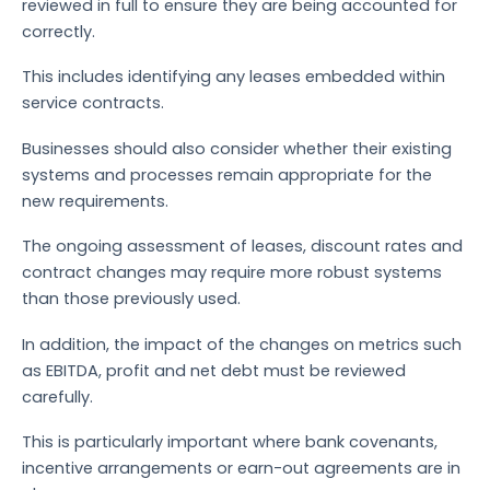
reviewed in full to ensure they are being accounted for
correctly.
This includes identifying any leases embedded within
service contracts.
Businesses should also consider whether their existing
systems and processes remain appropriate for the
new requirements.
The ongoing assessment of leases, discount rates and
contract changes may require more robust systems
than those previously used.
In addition, the impact of the changes on metrics such
as EBITDA, profit and net debt must be reviewed
carefully.
This is particularly important where bank covenants,
incentive arrangements or earn-out agreements are in