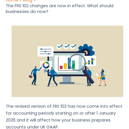
The FRS 102 changes are now in effect: What should
businesses do now?
The revised version of FRS 102 has now come into effect
for accounting periods starting on or after 1 January
2026 and it will affect how your business prepares
accounts under UK GAAP.