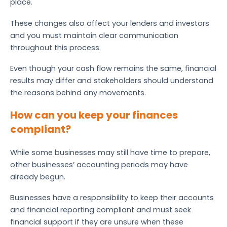
place.
These changes also affect your lenders and investors
and you must maintain clear communication
throughout this process.
Even though your cash flow remains the same, financial
results may differ and stakeholders should understand
the reasons behind any movements.
How can you keep your finances
compliant?
While some businesses may still have time to prepare,
other businesses’ accounting periods may have
already begun.
Businesses have a responsibility to keep their accounts
and financial reporting compliant and must seek
financial support if they are unsure when these