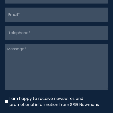
Email
(Required)
Telephone
(Required)
Message
(Required)
Newswire
I am happy to receive newswires and
promotional information from SRG Newmans