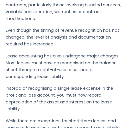
contracts, particularly those involving bundled services,
variable consideration, warranties or contract
modifications.
Even though the timing of revenue recognition has not
changed, the level of analysis and documentation
required has increased.
Lease accounting has also undergone major changes.
Most leases must now be recognised on the balance
sheet through a right-of-use asset and a
corresponding lease liability.
Instead of recognising a single lease expense in the
profit and loss account, you must now record
depreciation of the asset and interest on the lease
liability.
While there are exceptions for short-term leases and
leases of low-value assets, many property and vehicle