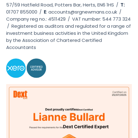
57/59 Hatfield Road, Potters Bar, Herts, EN6 1HS
/
T:
01707 855000
/
E
:
accounts@srgnewmans.co.uk
/
Company reg no.: 4511429
/
VAT number: 544 773 324
/
Registered as auditors and regulated for a range of
investment business activities in the United Kingdom
by the Association of Chartered Certified
Accountants