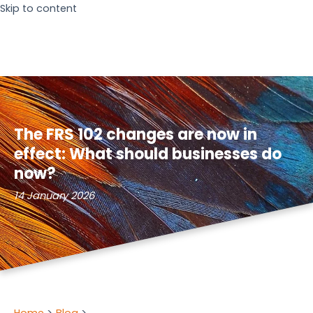
Skip to content
The FRS 102 changes are now in
effect: What should businesses do
now?
14 January 2026
Home
Blog