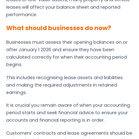
leases will affect your balance sheet and reported
performance.
What should businesses do now?
Businesses must assess their opening balances on or
after January 1 2026 and ensure they have been
calculated correctly for when their accounting period
begins.
This includes recognising lease assets and liabilities
and making the required adjustments in retained
earnings.
It is crucial you remain aware of when your accounting
period starts and seek financial advice to ensure your
accounts and financial reporting is in order.
Customers’ contracts and lease agreements should be