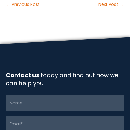
c
n
a
p
a
Post
←
Previous Post
Next Post
→
e
k
i
y
r
navigation
b
e
l
L
e
o
d
i
o
I
n
k
n
k
Contact us
today and find out how we
can help you.
Name
(Required)
Email
(Required)