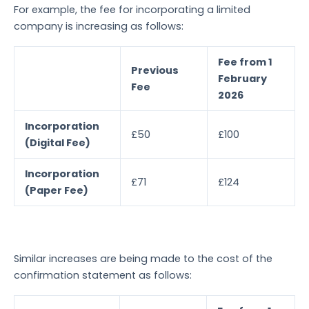
For example, the fee for incorporating a limited
company is increasing as follows:
Fee from 1
Previous
February
Fee
2026
Incorporation
£50
£100
(Digital Fee)
Incorporation
£71
£124
(Paper Fee)
Similar increases are being made to the cost of the
confirmation statement as follows: