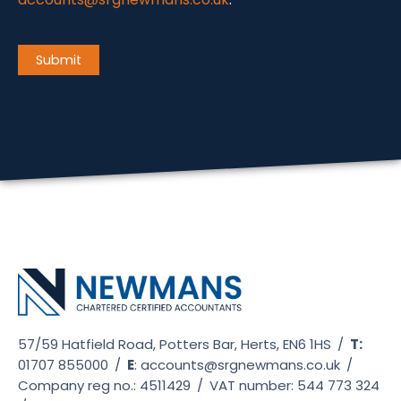
CAPTCHA
Submit
57/59 Hatfield Road, Potters Bar, Herts, EN6 1HS
/
T:
01707 855000
/
E
:
accounts@srgnewmans.co.uk
/
Company reg no.: 4511429
/
VAT number: 544 773 324