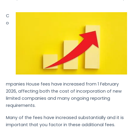
C
o
mpanies House fees have increased from 1 February
2026, affecting both the cost of incorporation of new
limited companies and many ongoing reporting
requirements.
Many of the fees have increased substantially and it is
important that you factor in these additional fees.