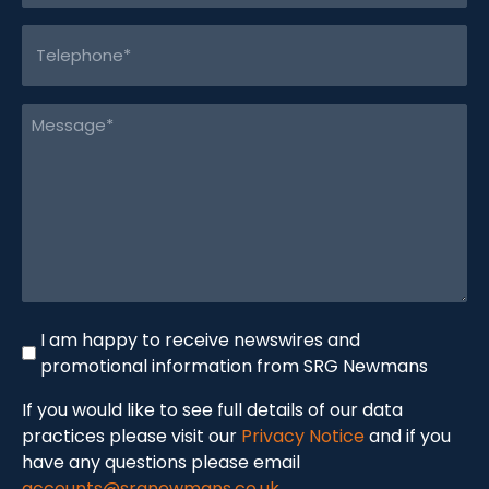
Telephone
(Required)
Message
(Required)
Newswire
I am happy to receive newswires and
promotional information from SRG Newmans
If you would like to see full details of our data
practices please visit our
Privacy Notice
and if you
have any questions please email
accounts@srgnewmans.co.uk
.