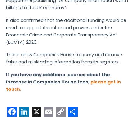
support the publishing “of company information worth
billions to the UK economy”.
It also confirmed that the additional funding would be
used to support its enhanced powers under the
Economic Crime and Corporate Transparency Act
(ECCTA) 2023.
These allow Companies House to query and remove
false and misleading information from its registers.
If you have any additional queries about the
increase in Companies House fees,
please get in
touch.
F
L
X
E
C
S
a
i
m
o
h