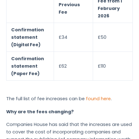
Fee from 1
Previous
February
Fee
2026
Confirmation
statement
£34
£50
(Digital Fee)
Confirmation
statement
£62
£110
(Paper Fee)
The full list of fee increases can be
found here
.
Why are the fees changing?
Companies House has said that the increases are used
to cover the cost of incorporating companies and