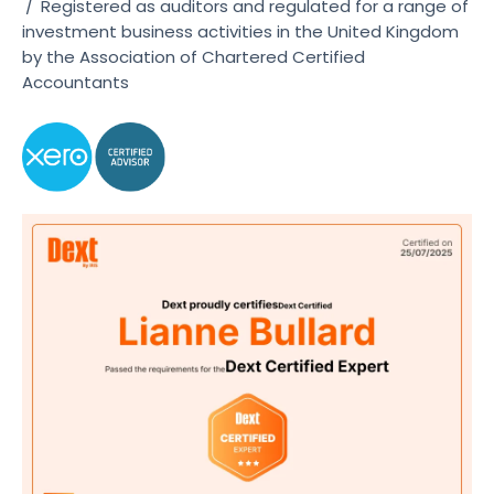
/
Registered as auditors and regulated for a range of
investment business activities in the United Kingdom
by the Association of Chartered Certified
Accountants