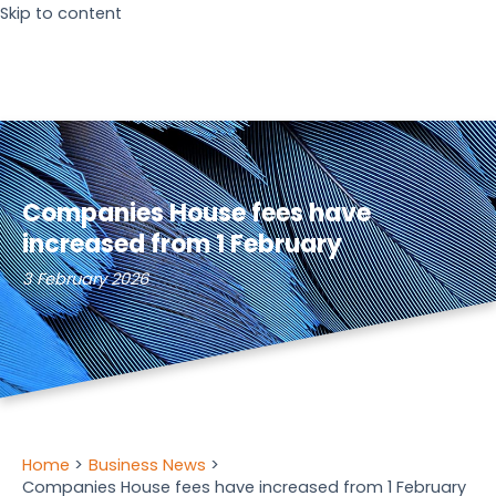
Skip to content
Companies House fees have
increased from 1 February
3 February 2026
Home
Business News
Companies House fees have increased from 1 February