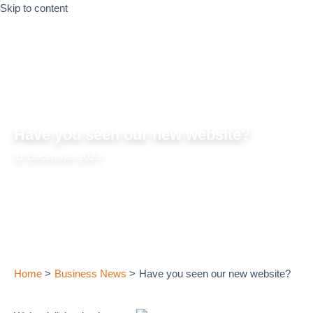
Skip to content
Have you seen our new website?
11 December 2023
Home
Business News
Have you seen our new website?