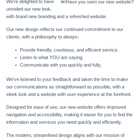
We’re delighted to have
unveiled our new look,
with
brand
new branding and a refreshed website.
Our new design reflects our continued commitment to our
clients, with a philosophy to always:
Provide friendly, courteous, and efficient service.
Listen to what YOU are saying.
Communicate with you quickly and fully.
We’ve listened to your feedback and taken the time to make
our communications as straightforward as possible, with a
sleek look and a website with user experience at the forefront.
Designed for ease of use, our new website offers improved
navigation and accessibility, making it easier for you to find the
information and services you need quickly and efficiently.
The modern, streamlined design aligns with our mission of