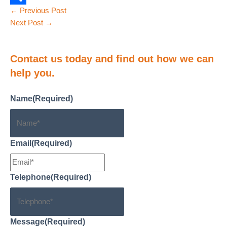
Post
←
Previous Post
o
e
a
o
S
navigation
Next Post
→
o
d
i
p
h
k
I
l
y
a
Contact us
today and find out how we can
n
L
r
help you.
i
e
n
Name
(Required)
k
Email
(Required)
Telephone
(Required)
Message
(Required)