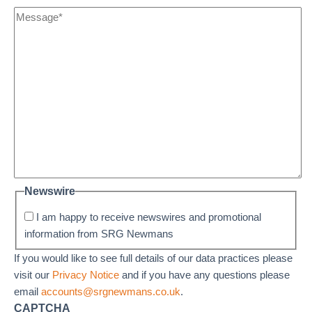
Newswire
I am happy to receive newswires and promotional
information from SRG Newmans
If you would like to see full details of our data practices please
visit our
Privacy Notice
and if you have any questions please
email
accounts@srgnewmans.co.uk
.
CAPTCHA