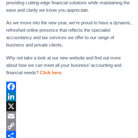
providing cutting-edge financial solutions while maintaining the
ease and clarity we know you appreciate.
As we move into the new year, we’re proud to have a dynamic,
refreshed online presence that reflects the specialist
accountancy and tax services we offer to our range of
business and private clients.
Why not take a look at our new website and find out more
about how we can meet all your business’ accounting and
financial needs?
Click here
.
F
a
L
c
i
X
e
n
E
b
k
m
C