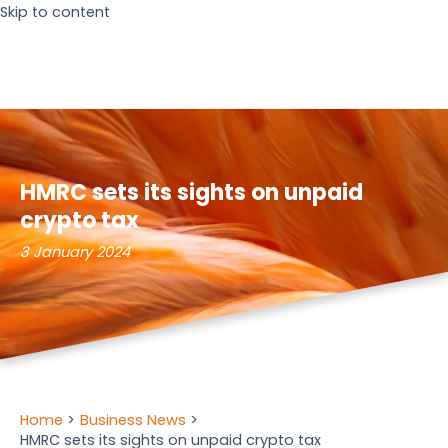
Skip to content
HMRC sets its sights on unpaid
crypto tax
3 January 2024
Home
Business News
HMRC sets its sights on unpaid crypto tax