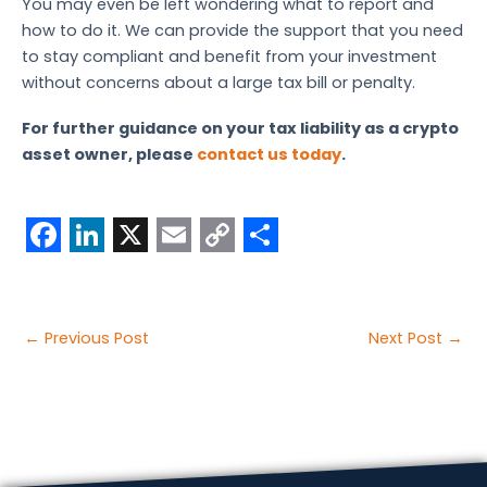
You may even be left wondering what to report and
how to do it. We can provide the support that you need
to stay compliant and benefit from your investment
without concerns about a large tax bill or penalty.
For further guidance on your tax liability as a crypto
asset owner, please
contact us today
.
F
L
X
E
C
S
a
i
m
o
h
c
n
a
p
a
Post
←
Previous Post
Next Post
→
e
k
i
y
r
navigation
b
e
l
L
e
o
d
i
o
I
n