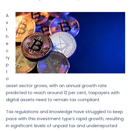
A
s
t
h
e
c
ry
p
t
o
asset sector grows, with an annual growth rate
predicted to reach around 12 per cent, taxpayers with
digital assets need to remain tax compliant.
Tax regulations and knowledge have struggled to keep
pace with this investment type’s rapid growth, resulting
in significant levels of unpaid tax and underreported