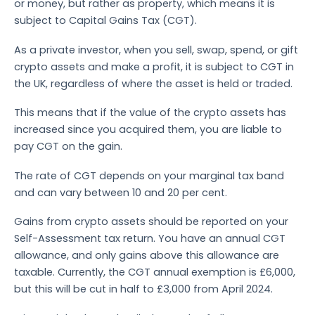
or money, but rather as property, which means it is
subject to Capital Gains Tax (CGT).
As a private investor, when you sell, swap, spend, or gift
crypto assets and make a profit, it is subject to CGT in
the UK, regardless of where the asset is held or traded.
This means that if the value of the crypto assets has
increased since you acquired them, you are liable to
pay CGT on the gain.
The rate of CGT depends on your marginal tax band
and can vary between 10 and 20 per cent.
Gains from crypto assets should be reported on your
Self-Assessment tax return. You have an annual CGT
allowance, and only gains above this allowance are
taxable. Currently, the CGT annual exemption is £6,000,
but this will be cut in half to £3,000 from April 2024.