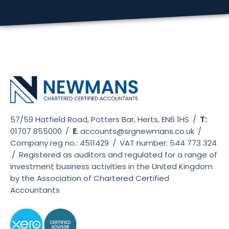
57/59 Hatfield Road, Potters Bar, Herts, EN6 1HS
/
T:
01707 855000
/
E
:
accounts@srgnewmans.co.uk
/
Company reg no.: 4511429
/
VAT number: 544 773 324
/
Registered as auditors and regulated for a range of
investment business activities in the United Kingdom
by the Association of Chartered Certified
Accountants