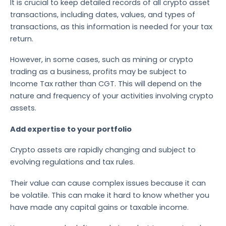
It is crucial to keep detailed records of all crypto asset
transactions, including dates, values, and types of
transactions, as this information is needed for your tax
return.
However, in some cases, such as mining or crypto
trading as a business, profits may be subject to
Income Tax rather than CGT. This will depend on the
nature and frequency of your activities involving crypto
assets.
Add expertise to your portfolio
Crypto assets are rapidly changing and subject to
evolving regulations and tax rules.
Their value can cause complex issues because it can
be volatile. This can make it hard to know whether you
have made any capital gains or taxable income.