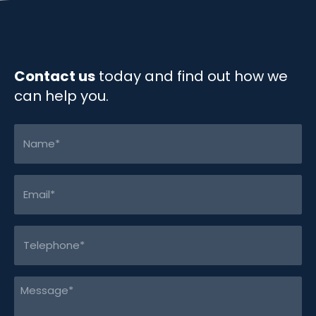
k
n
k
Contact us
today and find out how we
can help you.
Name
(Required)
Email
(Required)
Telephone
(Required)
Message
(Required)