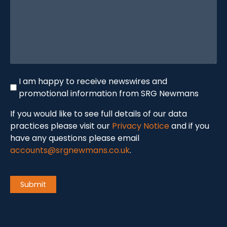
Newswire
I am happy to receive newswires and
promotional information from SRG Newmans
If you would like to see full details of our data
practices please visit our
Privacy Notice
and if you
have any questions please email
accounts@srgnewmans.co.uk
.
CAPTCHA
Submit