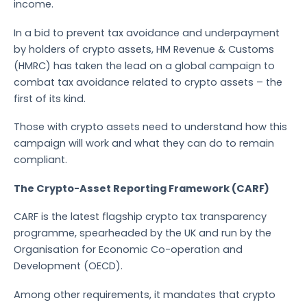
income.
In a bid to prevent tax avoidance and underpayment
by holders of crypto assets, HM Revenue & Customs
(HMRC) has taken the lead on a global campaign to
combat tax avoidance related to crypto assets – the
first of its kind.
Those with crypto assets need to understand how this
campaign will work and what they can do to remain
compliant.
The Crypto-Asset Reporting Framework (CARF)
CARF is the latest flagship crypto tax transparency
programme, spearheaded by the UK and run by the
Organisation for Economic Co-operation and
Development (OECD).
Among other requirements, it mandates that crypto