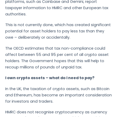
platforms, such as Coinbase and Gemini, report
taxpayer information to HMRC and other European tax
authorities.
This is not currently done, which has created significant
potential for asset holders to pay less tax than they
owe – deliberately or accidentally.
The OECD estimates that tax non-compliance could
affect between 55 and 95 per cent of all crypto asset
holders. The Government hopes that this will help to
recoup millions of pounds of unpaid tax.
I own crypto assets – what do I need to pay?
In the UK, the taxation of crypto assets, such as Bitcoin
and Ethereum, has become an important consideration
for investors and traders.
HMRC does not recognise cryptocurrency as currency