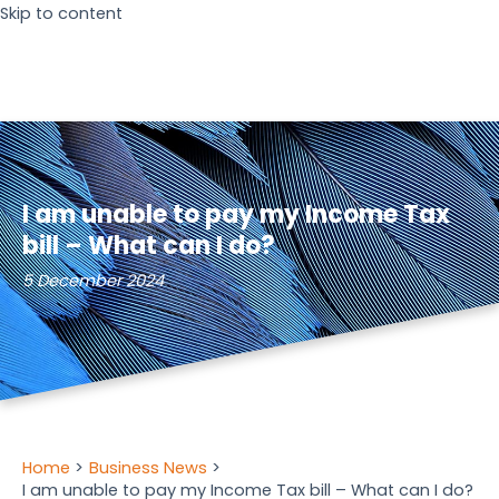
Skip to content
I am unable to pay my Income Tax
bill – What can I do?
5 December 2024
Home
Business News
I am unable to pay my Income Tax bill – What can I do?