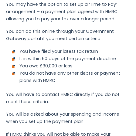
You may have the option to set up a ‘Time to Pay’
arrangement – a payment plan agreed with HMRC
allowing you to pay your tax over a longer period.
You can do this online through your Government
Gateway portal if you meet certain criteria:
You have filed your latest tax return
It is within 60 days of the payment deadline
You owe £30,000 or less
You do not have any other debts or payment
plans with HMRC
You will have to contact HMRC directly if you do not
meet these criteria.
You will be asked about your spending and income
when you set up the payment plan.
If HMRC thinks you will not be able to make your