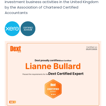
investment business activities in the United Kingdom
by the Association of Chartered Certified
Accountants