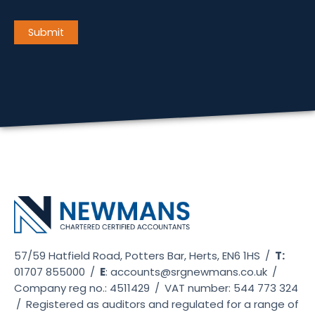
CAPTCHA
Submit
57/59 Hatfield Road, Potters Bar, Herts, EN6 1HS
/
T:
01707 855000
/
E
:
accounts@srgnewmans.co.uk
/
Company reg no.: 4511429
/
VAT number: 544 773 324
/
Registered as auditors and regulated for a range of