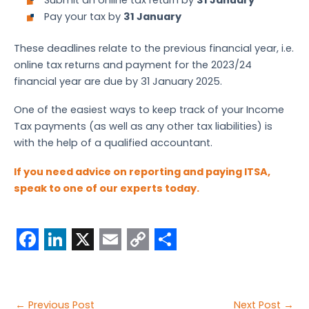
Pay your tax by
31 January
These deadlines relate to the previous financial year, i.e.
online tax returns and payment for the 2023/24
financial year are due by 31 January 2025.
One of the easiest ways to keep track of your Income
Tax payments (as well as any other tax liabilities) is
with the help of a qualified accountant.
If you need advice on reporting and paying ITSA,
speak to one of our experts today.
F
L
X
E
C
S
a
i
m
o
h
c
n
a
p
a
Post
←
Previous Post
Next Post
→