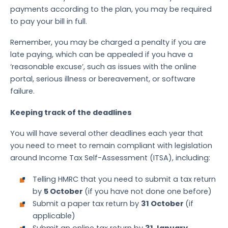
payments according to the plan, you may be required
to pay your bill in full.
Remember, you may be charged a penalty if you are
late paying, which can be appealed if you have a
‘reasonable excuse’, such as issues with the online
portal, serious illness or bereavement, or software
failure.
Keeping track of the deadlines
You will have several other deadlines each year that
you need to meet to remain compliant with legislation
around Income Tax Self-Assessment (ITSA), including:
Telling HMRC that you need to submit a tax return
by
5 October
(if you have not done one before)
Submit a paper tax return by
31 October
(if
applicable)
Submit an online tax return by
31 January