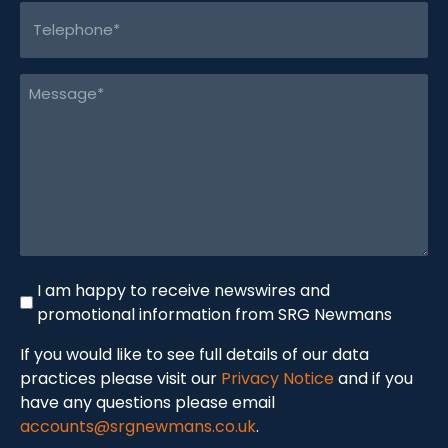
Telephone
(Required)
Message
(Required)
Newswire
I am happy to receive newswires and
promotional information from SRG Newmans
If you would like to see full details of our data
practices please visit our
Privacy Notice
and if you
have any questions please email
accounts@srgnewmans.co.uk
.