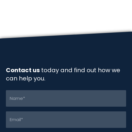
e
k
i
y
r
navigation
b
e
l
L
e
o
d
i
o
I
n
k
n
k
Contact us
today and find out how we
can help you.
Name
(Required)
Email
(Required)