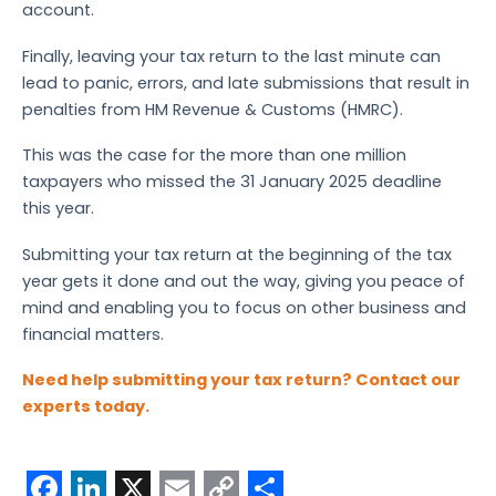
account.
Finally, leaving your tax return to the last minute can
lead to panic, errors, and late submissions that result in
penalties from HM Revenue & Customs (HMRC).
This was the case for the more than one million
taxpayers who missed the 31 January 2025 deadline
this year.
Submitting your tax return at the beginning of the tax
year gets it done and out the way, giving you peace of
mind and enabling you to focus on other business and
financial matters.
Need help submitting your tax return? Contact our
experts today.