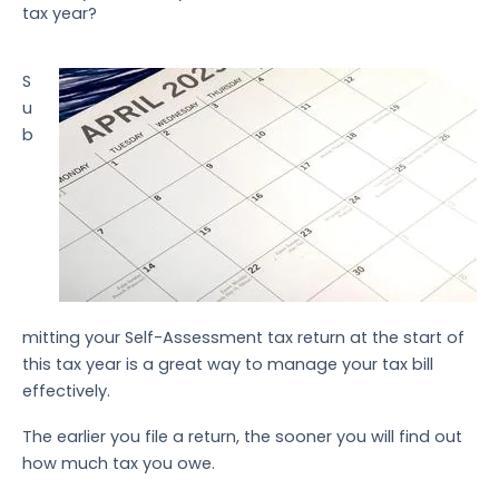
tax year?
S
u
b
mitting your Self-Assessment tax return at the start of
this tax year is a great way to manage your tax bill
effectively.
The earlier you file a return, the sooner you will find out
how much tax you owe.