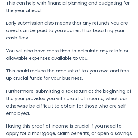
This can help with financial planning and budgeting for
the year ahead.
Early submission also means that any refunds you are
owed can be paid to you sooner, thus boosting your
cash flow.
You will also have more time to calculate any reliefs or
allowable expenses available to you.
This could reduce the amount of tax you owe and free
up crucial funds for your business.
Furthermore, submitting a tax return at the beginning of
the year provides you with proof of income, which can
otherwise be difficult to obtain for those who are self-
employed.
Having this proof of income is crucial if you need to
apply for a mortgage, claim benefits, or open a savings