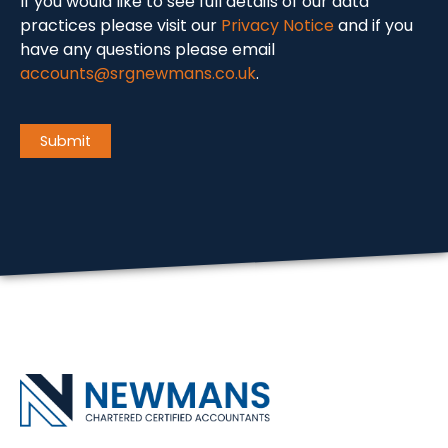
If you would like to see full details of our data
practices please visit our
Privacy Notice
and if you
have any questions please email
accounts@srgnewmans.co.uk
.
CAPTCHA
Submit