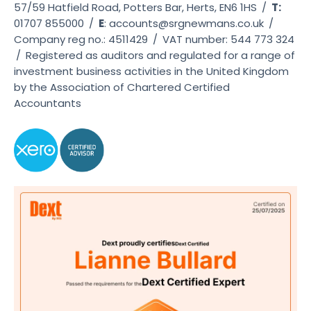
57/59 Hatfield Road, Potters Bar, Herts, EN6 1HS
/
T:
01707 855000
/
E
:
accounts@srgnewmans.co.uk
/
Company reg no.: 4511429
/
VAT number: 544 773 324
/
Registered as auditors and regulated for a range of
investment business activities in the United Kingdom
by the Association of Chartered Certified
Accountants