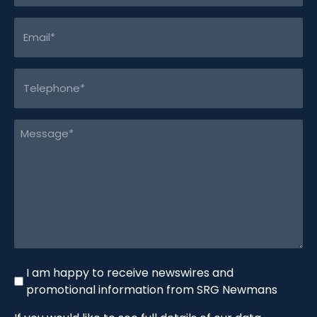
Email
(Required)
Telephone
(Required)
Message
(Required)
Newswire
I am happy to receive newswires and
promotional information from SRG Newmans