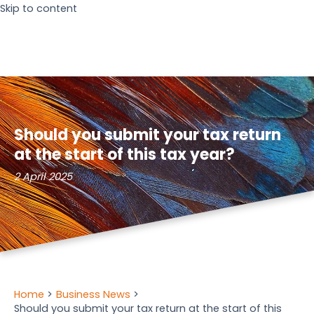
Skip to content
Should you submit your tax return
at the start of this tax year?
2 April 2025
Home
Business News
Should you submit your tax return at the start of this