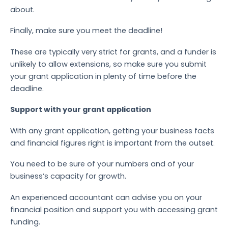
about.
Finally, make sure you meet the deadline!
These are typically very strict for grants, and a funder is
unlikely to allow extensions, so make sure you submit
your grant application in plenty of time before the
deadline.
Support with your grant application
With any grant application, getting your business facts
and financial figures right is important from the outset.
You need to be sure of your numbers and of your
business’s capacity for growth.
An experienced accountant can advise you on your
financial position and support you with accessing grant
funding.