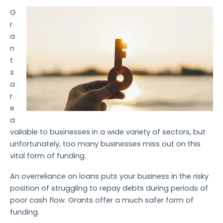
G
r
a
n
t
s
a
r
e
a
vailable to businesses in a wide variety of sectors, but
unfortunately, too many businesses miss out on this
vital form of funding.
An overreliance on loans puts your business in the risky
position of struggling to repay debts during periods of
poor cash flow. Grants offer a much safer form of
funding.