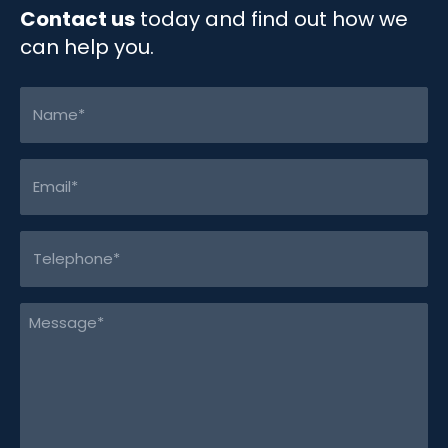
Contact us
today and find out how we
can help you.
Name
(Required)
Email
(Required)
Telephone
(Required)
Message
(Required)