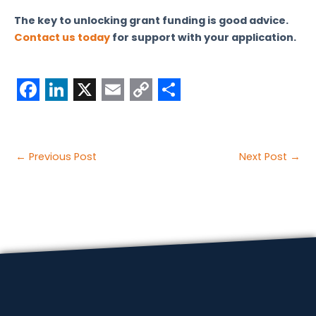
The key to unlocking grant funding is good advice.
Contact us today
for support with your application.
F
L
X
E
C
S
a
i
m
o
h
c
n
a
p
a
Post
←
Previous Post
Next Post
→
e
k
i
y
r
navigation
b
e
l
L
e
o
d
i
o
I
n
k
n
k