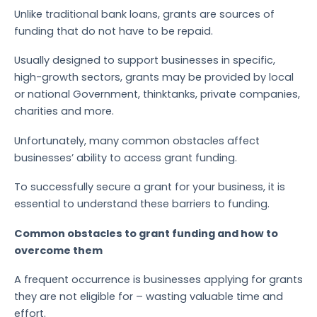
Unlike traditional bank loans, grants are sources of
funding that do not have to be repaid.
Usually designed to support businesses in specific,
high-growth sectors, grants may be provided by local
or national Government, thinktanks, private companies,
charities and more.
Unfortunately, many common obstacles affect
businesses’ ability to access grant funding.
To successfully secure a grant for your business, it is
essential to understand these barriers to funding.
Common obstacles to grant funding and how to
overcome them
A frequent occurrence is businesses applying for grants
they are not eligible for – wasting valuable time and
effort.