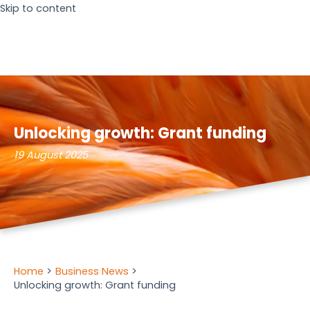
Skip to content
Unlocking growth: Grant funding
19 August 2025
Home
Business News
Unlocking growth: Grant funding