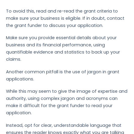
To avoid this, read and re-read the grant criteria to
make sure your business is eligible. If in doubt, contact
the grant funder to discuss your application.
Make sure you provide essential details about your
business and its financial performance, using
quantifiable evidence and statistics to back up your
claims.
Another common pitfall is the use of jargon in grant
applications.
While this may seem to give the image of expertise and
authority, using complex jargon and acronyms can
make it difficult for the grant funder to read your
application.
Instead, opt for clear, understandable language that
ensures the reader knows exactly what you are talking