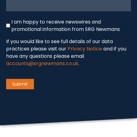
Newswire
I am happy to receive newswires and
promotional information from SRG Newmans
If you would like to see full details of our data
practices please visit our
Privacy Notice
and if you
have any questions please email
accounts@srgnewmans.co.uk
.
CAPTCHA
Submit