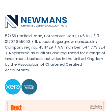
57/59 Hatfield Road, Potters Bar, Herts, EN6 1HS
/
T:
01707 855000
/
E
:
accounts@srgnewmans.co.uk
/
Company reg no.: 4511429
/
VAT number: 544 773 324
/
Registered as auditors and regulated for a range of
investment business activities in the United Kingdom
by the Association of Chartered Certified
Accountants