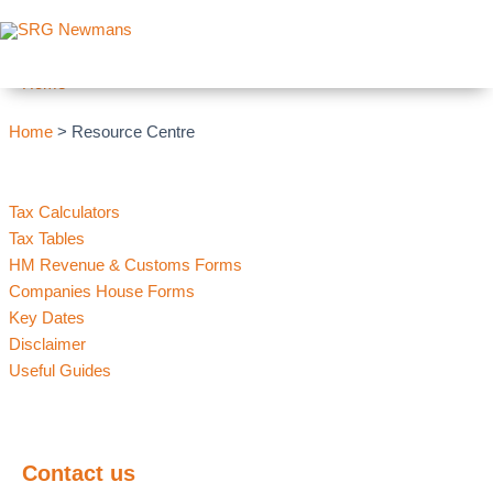
Skip to content
Archives
Home
Home
> Resource Centre
Tax Calculators
Tax Tables
HM Revenue & Customs Forms
Companies House Forms
Key Dates
Disclaimer
Useful Guides
Contact us
today and find out how we can