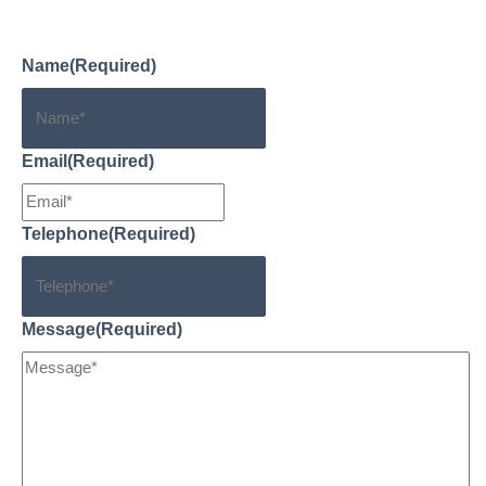
help you.
Name
(Required)
Email
(Required)
Telephone
(Required)
Message
(Required)