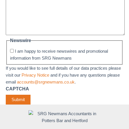
Newswire
I am happy to receive newswires and promotional
information from SRG Newmans
If you would like to see full details of our data practices please
visit our
Privacy Notice
and if you have any questions please
email
accounts@srgnewmans.co.uk
.
CAPTCHA
Submit