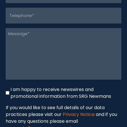
Telephone
(Required)
Message
(Required)
I am happy to receive newswires and
Newswire
promotional information from SRG Newmans
If you would like to see full details of our data
practices please visit our
Privacy Notice
and if you
have any questions please email