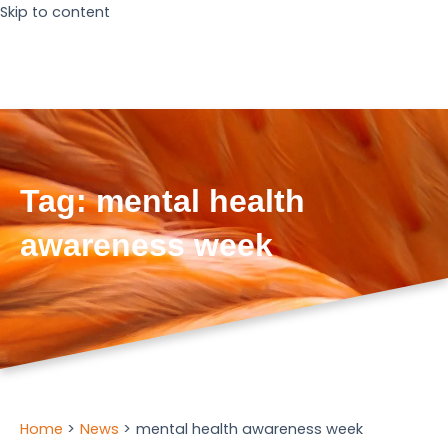
Skip to content
Tag:
mental health
awareness week
Home
News
mental health awareness week