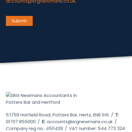
accounts@srgnewmans.co.uk
.
CAPTCHA
Submit
57/59 Hatfield Road, Potters Bar, Herts, EN6 1HS
/
T:
01707 855000
/
:
accounts@srgnewmans.co.uk
/
E
Company reg no.: 4511429
/
VAT number: 544 773 324