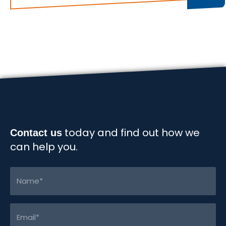
real
impact
of
workplace
pressure?
today and find out how we
Contact us
can help you.
Name
(Required)
Email
(Required)