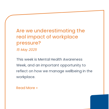
Are we underestimating the
real impact of workplace
pressure?
15 May 2025
This week is Mental Health Awareness
Week, and an important opportunity to
reflect on how we manage wellbeing in the
workplace.
Are
Read More »
we
underestimating
the