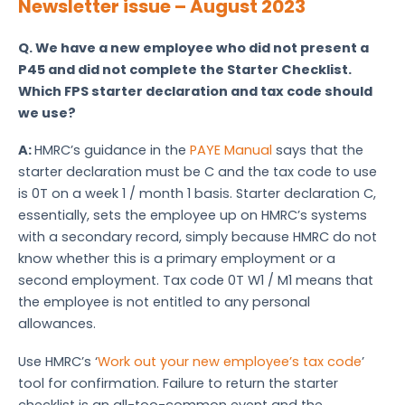
Newsletter issue – August 2023
Q.
We have a new employee who did not present a
P45 and did not complete the Starter Checklist.
Which FPS starter declaration and tax code should
we use?
A:
HMRC’s guidance in the
PAYE Manual
says that the
starter declaration must be C and the tax code to use
is 0T on a week 1 / month 1 basis. Starter declaration C,
essentially, sets the employee up on HMRC’s systems
with a secondary record, simply because HMRC do not
know whether this is a primary employment or a
second employment. Tax code 0T W1 / M1 means that
the employee is not entitled to any personal
allowances.
Use HMRC’s ‘
Work out your new employee’s tax code
’
tool for confirmation. Failure to return the starter
checklist is an all-too-common event and the