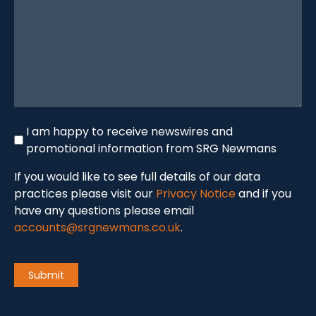
(Required)
Newswire
I am happy to receive newswires and
promotional information from SRG Newmans
If you would like to see full details of our data
practices please visit our
Privacy Notice
and if you
have any questions please email
accounts@srgnewmans.co.uk
.
CAPTCHA
Submit