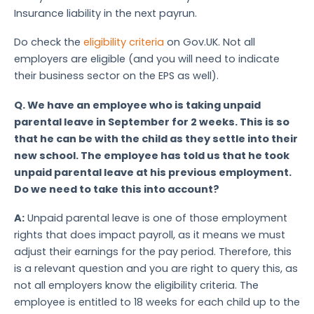
Insurance liability in the next payrun.
Do check the
eligibility criteria
on Gov.UK. Not all
employers are eligible (and you will need to indicate
their business sector on the EPS as well).
Q.
We have an employee who is taking unpaid
parental leave in September for 2 weeks. This is so
that he can be with the child as they settle into their
new school. The employee has told us that he took
unpaid parental leave at his previous employment.
Do we need to take this into account?
A:
Unpaid parental leave is one of those employment
rights that does impact payroll, as it means we must
adjust their earnings for the pay period. Therefore, this
is a relevant question and you are right to query this, as
not all employers know the eligibility criteria. The
employee is entitled to 18 weeks for each child up to the