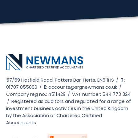
57/59 Hatfield Road, Potters Bar, Herts, EN6 1HS
/
T:
01707 855000
/
E
:
accounts@srgnewmans.co.uk
/
Company reg no.: 4511429
/
VAT number: 544 773 324
/
Registered as auditors and regulated for a range of
investment business activities in the United Kingdom
by the Association of Chartered Certified
Accountants