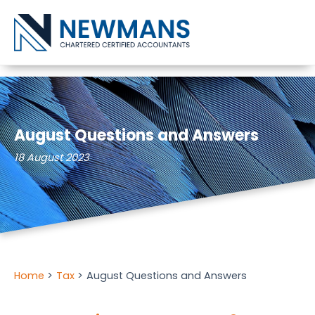
Skip to content
August Questions and Answers
18 August 2023
Home
Tax
August Questions and Answers