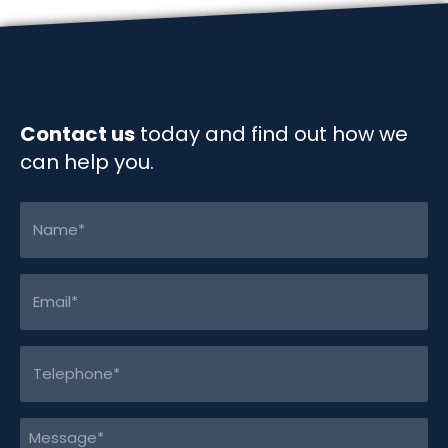
o
I
n
k
n
k
Contact us
today and find out how we
can help you.
Name
(Required)
Email
(Required)
Telephone
(Required)
Message