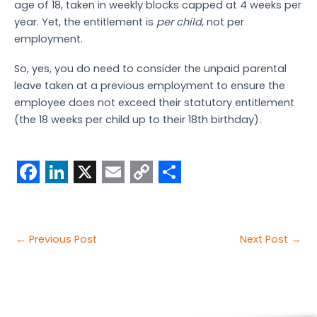
age of 18, taken in weekly blocks capped at 4 weeks per
year. Yet, the entitlement is
per child
, not per
employment.
So, yes, you do need to consider the unpaid parental
leave taken at a previous employment to ensure the
employee does not exceed their statutory entitlement
(the 18 weeks per child up to their 18th birthday).
F
L
X
E
C
S
a
i
m
o
h
c
n
a
p
a
Post
←
Previous Post
Next Post
→
e
k
i
y
r
navigation
b
e
l
L
e
o
d
i