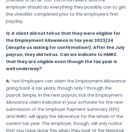
employer should do everything they possibly can to get
the checklist completed prior to the employee’s first
payday.
Q.
A client did not tell us that they were eligible for
the Employment Allowance in tax year 2023/24
(despite us asking for confirmation!). After the July
payrun, they did tell us. Can we indicate to HMRC
that they are eligible even though the tax year is
well underway?
A:
Yes! Employers can claim the Employment Allowance
going back 4 tax years, though only 1 through the
payroll. Simply, in the next payrun, tick the Employment
Allowance claim indicator in your software for the next
submission of the Employer Payment Summary (EPS)
and HMRC will apply the Allowance for the whole of the
current tax year. The employer, though, will only notice
that you have done this when they look at the National