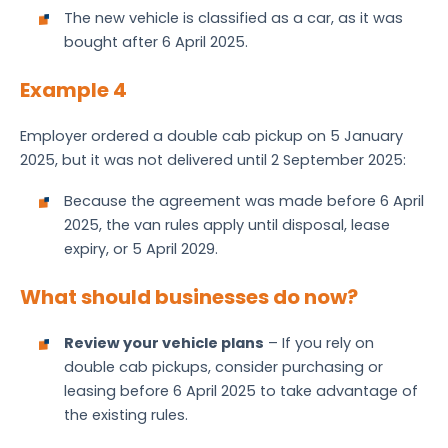
The new vehicle is classified as a car, as it was
bought after 6 April 2025.
Example 4
Employer ordered a double cab pickup on 5 January
2025, but it was not delivered until 2 September 2025:
Because the agreement was made before 6 April
2025, the van rules apply until disposal, lease
expiry, or 5 April 2029.
What should businesses do now?
Review your vehicle plans
– If you rely on
double cab pickups, consider purchasing or
leasing before 6 April 2025 to take advantage of
the existing rules.