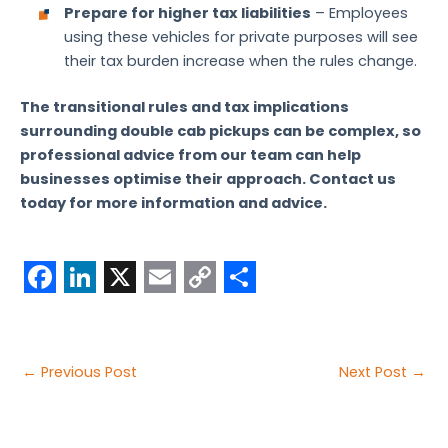
Prepare for higher tax liabilities
– Employees
using these vehicles for private purposes will see
their tax burden increase when the rules change.
The transitional rules and tax implications
surrounding double cab pickups can be complex, so
professional advice from our team can help
businesses optimise their approach. Contact us
today for more information and advice.
F
L
X
E
C
S
a
i
m
o
h
c
n
a
p
a
Post
←
Previous Post
Next Post
→
e
k
i
y
r
navigation
b
e
l
L
e