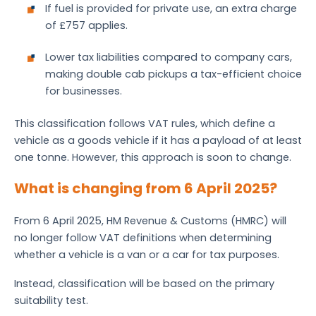
If fuel is provided for private use, an extra charge
of £757 applies.
Lower tax liabilities compared to company cars,
making double cab pickups a tax-efficient choice
for businesses.
This classification follows VAT rules, which define a
vehicle as a goods vehicle if it has a payload of at least
one tonne. However, this approach is soon to change.
What is changing from 6 April 2025?
From 6 April 2025, HM Revenue & Customs (HMRC) will
no longer follow VAT definitions when determining
whether a vehicle is a van or a car for tax purposes.
Instead, classification will be based on the primary
suitability test.