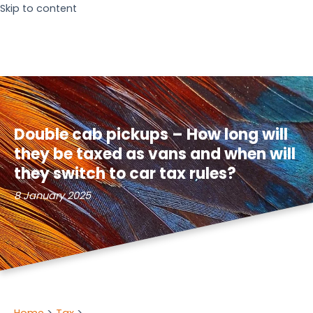
Skip to content
Double cab pickups – How long will
they be taxed as vans and when will
they switch to car tax rules?
8 January 2025
Home
Tax