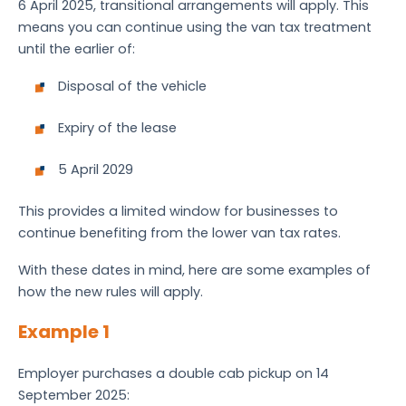
6 April 2025, transitional arrangements will apply. This
means you can continue using the van tax treatment
until the earlier of:
Disposal of the vehicle
Expiry of the lease
5 April 2029
This provides a limited window for businesses to
continue benefiting from the lower van tax rates.
With these dates in mind, here are some examples of
how the new rules will apply.
Example 1
Employer purchases a double cab pickup on 14
September 2025: