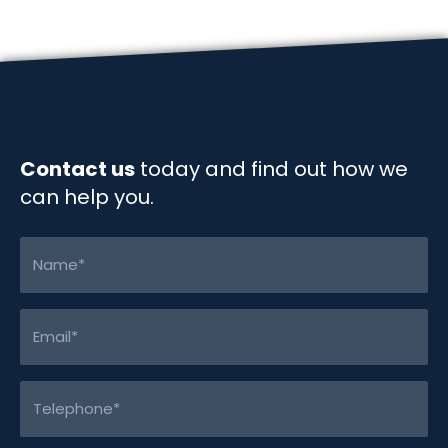
o
d
i
o
I
n
k
n
k
Contact us
today and find out how we
can help you.
Name
(Required)
Email
(Required)
Telephone
(Required)