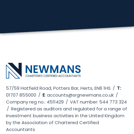
57/59 Hatfield Road, Potters Bar, Herts, EN6 1HS
/
T:
01707 855000
/
E
:
accounts@srgnewmans.co.uk
/
Company reg no.: 4511429
/
VAT number: 544 773 324
/
Registered as auditors and regulated for a range of
investment business activities in the United Kingdom
by the Association of Chartered Certified
Accountants