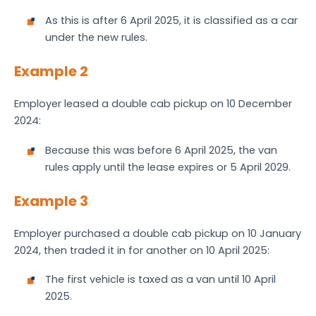
As this is after 6 April 2025, it is classified as a car
under the new rules.
Example 2
Employer leased a double cab pickup on 10 December
2024:
Because this was before 6 April 2025, the van
rules apply until the lease expires or 5 April 2029.
Example 3
Employer purchased a double cab pickup on 10 January
2024, then traded it in for another on 10 April 2025:
The first vehicle is taxed as a van until 10 April
2025.