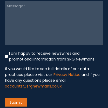
Message
(Required)
Newswire
I am happy to receive newswires and
promotional information from SRG Newmans
If you would like to see full details of our data
practices please visit our
Privacy Notice
and if you
have any questions please email
accounts@srgnewmans.co.uk
.
CAPTCHA
Submit