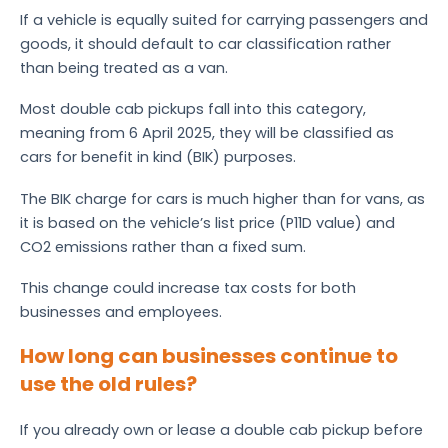
If a vehicle is equally suited for carrying passengers and
goods, it should default to car classification rather
than being treated as a van.
Most double cab pickups fall into this category,
meaning from 6 April 2025, they will be classified as
cars for benefit in kind (BIK) purposes.
The BIK charge for cars is much higher than for vans, as
it is based on the vehicle’s list price (P11D value) and
CO2 emissions rather than a fixed sum.
This change could increase tax costs for both
businesses and employees.
How long can businesses continue to
use the old rules?
If you already own or lease a double cab pickup before