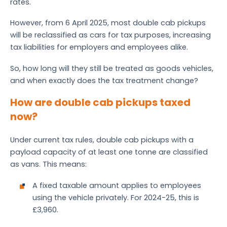
rates.
However, from 6 April 2025, most double cab pickups
will be reclassified as cars for tax purposes, increasing
tax liabilities for employers and employees alike.
So, how long will they still be treated as goods vehicles,
and when exactly does the tax treatment change?
How are double cab pickups taxed
now?
Under current tax rules, double cab pickups with a
payload capacity of at least one tonne are classified
as vans. This means:
A fixed taxable amount applies to employees
using the vehicle privately. For 2024-25, this is
£3,960.