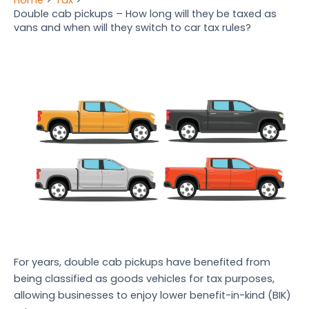
Double cab pickups – How long will they be taxed as
vans and when will they switch to car tax rules?
For years, double cab pickups have benefited from
being classified as goods vehicles for tax purposes,
allowing businesses to enjoy lower benefit-in-kind (BIK)