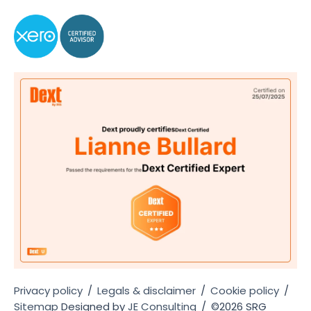
Privacy policy
/
Legals & disclaimer
/
Cookie policy
/
Sitemap
Designed by
JE Consulting
/
©2026 SRG