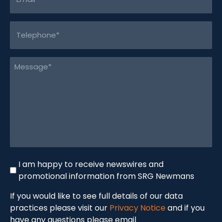
(Required)
Telephone
(Required)
Message
(Required)
Newswire
I am happy to receive newswires and
promotional information from SRG Newmans
If you would like to see full details of our data
practices please visit our
Privacy Notice
and if you
have any questions please email