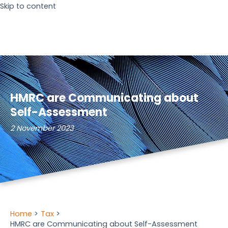
Skip to content
HMRC are Communicating about
Self-Assessment
2 November 2023
Home
Tax
HMRC are Communicating about Self-Assessment