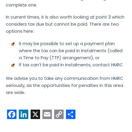
complete one.
In current times, it is also worth looking at point 3 which
considers tax due but cannot be paid. There are two
options here:
It may be possible to set up a payment plan
where the tax can be paid in instalments (called
a Time to Pay (TTP) arrangement), or
If tax can’t be paid in instalments, contact HMRC
We advise you to take any communication from HMRC
seriously, as the opportunities for penalties in this area
are wide.
F
L
X
E
C
S