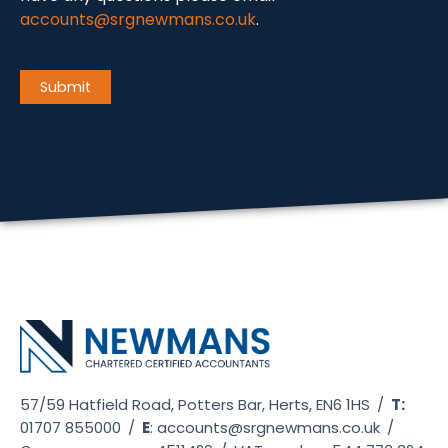
accounts@srgnewmans.co.uk
.
CAPTCHA
Submit
57/59 Hatfield Road, Potters Bar, Herts, EN6 1HS
/
T:
01707 855000
/
E
:
accounts@srgnewmans.co.uk
/