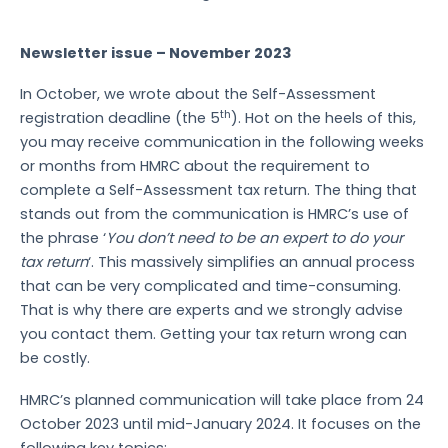
Newsletter issue – November 2023
In October, we wrote about the Self-Assessment
th
registration deadline (the 5
). Hot on the heels of this,
you may receive communication in the following weeks
or months from HMRC about the requirement to
complete a Self-Assessment tax return. The thing that
stands out from the communication is HMRC’s use of
the phrase ‘
You don’t need to be an expert to do your
tax return
‘. This massively simplifies an annual process
that can be very complicated and time-consuming.
That is why there are experts and we strongly advise
you contact them. Getting your tax return wrong can
be costly.
HMRC’s planned communication will take place from 24
October 2023 until mid-January 2024. It focuses on the
following key topics: