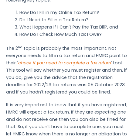
How Do I Fill in my Online Tax Return?
Do I Need to Fill in a Tax Return?
What Happens if I Can’t Pay the Tax Bill?, and
How Do I Check How Much Tax I Owe?
nd
The 2
topic is probably the most important. Not
everyone needs to fill in a tax return and HMRC point to
their ‘
check if you need to complete a tax return
‘ tool.
This tool will say whether you must register and then, if
you do, give you the advice that the registration
deadline for 2022/23 tax returns was 05 October 2023
and if you hadn’t registered you could be fined.
It is very important to know that if you have registered,
HMRC will expect a tax return. If they are expecting one
and do not receive one then you can also be fined for
that. So, if you don’t have to complete one, you must
let HMRC know when there is no longer an obligation to