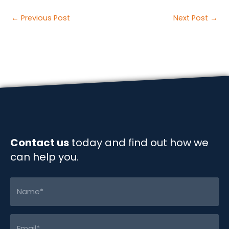
a
i
m
o
h
c
n
a
p
a
Post
←
Previous Post
Next Post
→
e
k
i
y
r
navigation
b
e
l
L
e
o
d
i
o
I
n
k
n
k
Contact us
today and find out how we
can help you.
Name
(Required)
Email