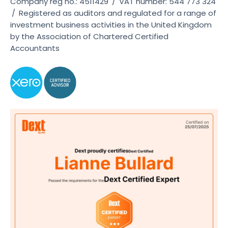
Company reg no.: 4511429
/
VAT number: 544 773 324
/
Registered as auditors and regulated for a range of
investment business activities in the United Kingdom
by the Association of Chartered Certified
Accountants