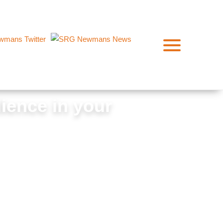
lience in your