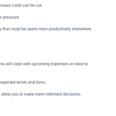
ssary costs can be cut.
e pressure.
y that could be spent more productively elsewhere.
ess will cope with upcoming expenses or need to
nexpected twists and turns.
d allow you to make more informed decisions.