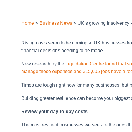
Home
Business News
UK’s growing insolvency –
Rising costs seem to be coming at UK businesses from a
financial decisions needing to be made.
New research by the
Liquidation Centre found that so
manage these expenses and 315,605 jobs have alread
Times are tough right now for many businesses, but r
Building greater resilience can become your biggest
Review your day-to-day costs
The most resilient businesses we see are the ones tha