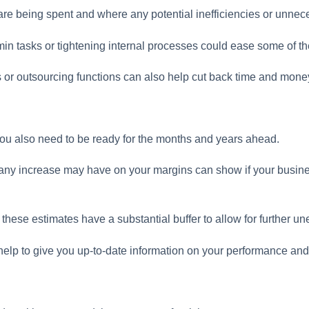
e being spent and where any potential inefficiencies or unnece
min tasks or tightening internal processes could ease some of th
 or outsourcing functions can also help cut back time and mone
, you also need to be ready for the months and years ahead.
any increase may have on your margins can show if your busin
at these estimates have a substantial buffer to allow for further u
help to give you up-to-date information on your performance an