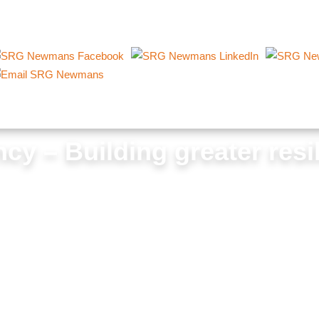
cy – Building greater resi