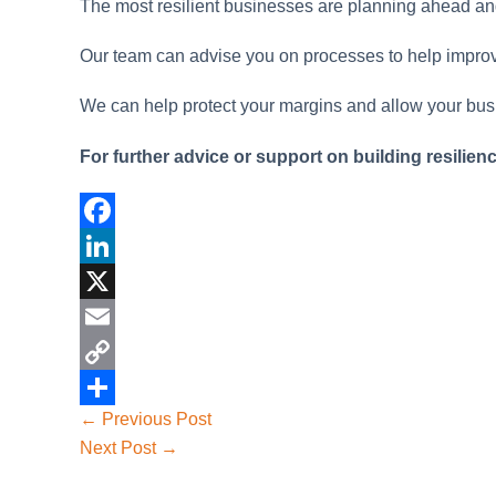
The most resilient businesses are planning ahead and 
Our team can advise you on processes to help improve 
We can help protect your margins and allow your bus
For further advice or support on building resilien
F
a
L
c
i
X
e
n
E
b
k
m
C
Post
←
Previous Post
o
e
a
o
S
navigation
Next Post
→
o
d
i
p
h
k
I
l
y
a