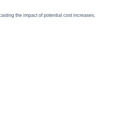
sting the impact of potential cost increases.