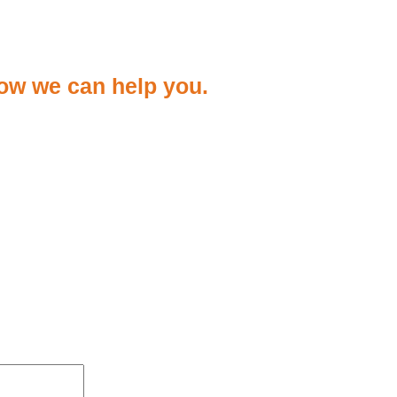
ow we can help you.