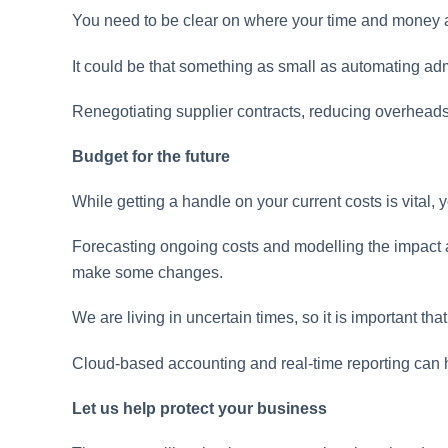
You need to be clear on where your time and money ar
It could be that something as small as automating ad
Renegotiating supplier contracts, reducing overheads
Budget for the future
While getting a handle on your current costs is vital
Forecasting ongoing costs and modelling the impact 
make some changes.
We are living in uncertain times, so it is important th
Cloud-based accounting and real-time reporting can 
Let us help protect your business