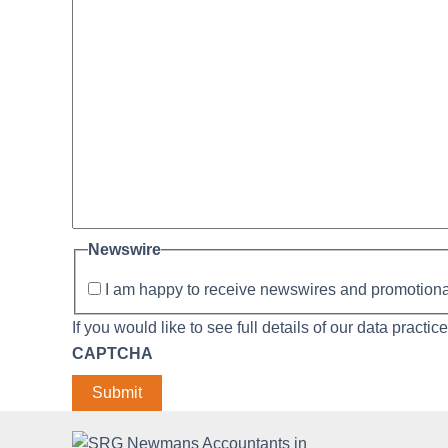
Newswire
I am happy to receive newswires and promotio
If you would like to see full details of our data practic
CAPTCHA
Submit