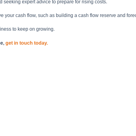
seeking expert advice to prepare for rising costs.
your cash flow, such as building a cash flow reserve and foreca
iness to keep on growing.
ce,
get in touch today.