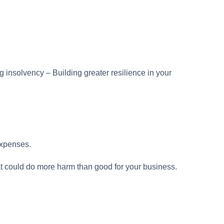
expenses.
t could do more harm than good for your business.