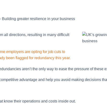
 Building greater resilience in your business
ll directions, resulting in many difficult
me employers are opting for job cuts to
y been flagged for redundancy this year.
edundancies aren’t the only way to ease the pressure of these 
 competitive advantage and help you avoid making decisions tha
t know their operations and costs inside out.