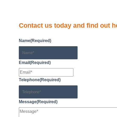
n
L
r
i
e
Contact us
today and find out h
n
k
Name
(Required)
Email
(Required)
Telephone
(Required)
Message
(Required)