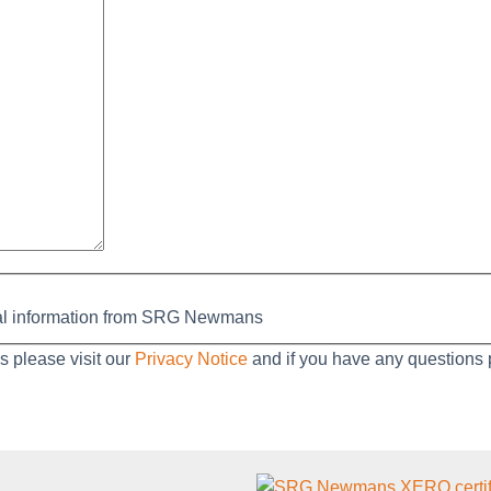
nal information from SRG Newmans
es please visit our
Privacy Notice
and if you have any questions