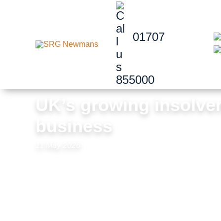
Skip to content
01707
855000
UK’s growing insolven
business
11 May 2026