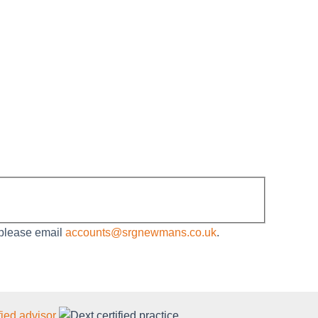
 please email
accounts@srgnewmans.co.uk
.