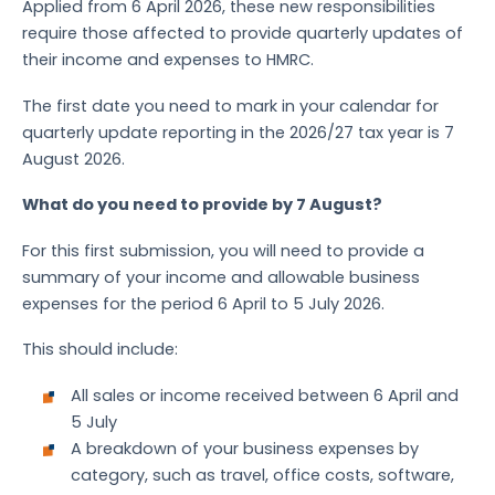
Applied from 6 April 2026, these new responsibilities
require those affected to provide quarterly updates of
their income and expenses to HMRC.
The first date you need to mark in your calendar for
quarterly update reporting in the 2026/27 tax year is 7
August 2026.
What do you need to provide by 7 August?
For this first submission, you will need to provide a
summary of your income and allowable business
expenses for the period 6 April to 5 July 2026.
This should include:
All sales or income received between 6 April and
5 July
A breakdown of your business expenses by
category, such as travel, office costs, software,