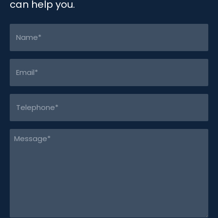
can help you.
Name
(Required)
Email
(Required)
Telephone
(Required)
Message
(Required)