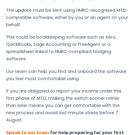
The update must be sent using HMRC-recognised MTD-
compatible software, either by you or an agent on your
behalf.
This could be bookkeeping software such as Xero,
QuickBooks, Sage Accounting or FreeAgent or a
spreadsheet linked to HMRC-compliant bridging
software.
Our team can help you find and onboard the software
you feel most comfortable using.
If you are obligated to report your income under this
first phase of MTD, making the switch sooner rather
than later means you can get comfortable with the
new process and avoid last‑minute stress before 7
August.
Speak to our team
for help preparing for your first