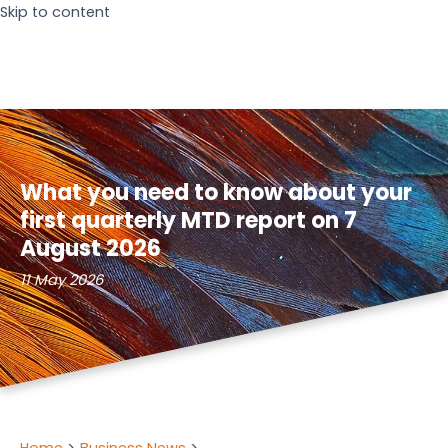
Skip to content
What you need to know about your
first quarterly MTD report on 7
August 2026
11 May 2026
Home
Business News