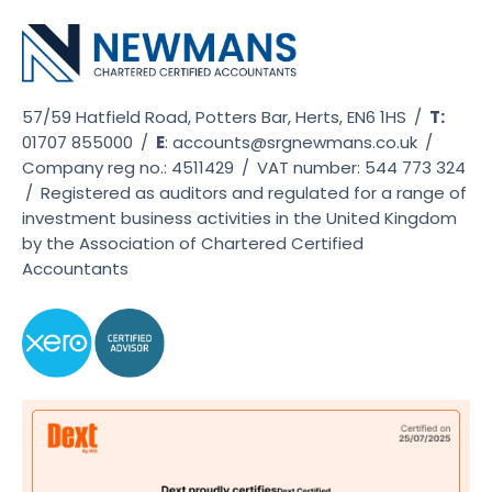
57/59 Hatfield Road, Potters Bar, Herts, EN6 1HS
/
T:
01707 855000
/
E
:
accounts@srgnewmans.co.uk
/
Company reg no.: 4511429
/
VAT number: 544 773 324
/
Registered as auditors and regulated for a range of
investment business activities in the United Kingdom
by the Association of Chartered Certified
Accountants