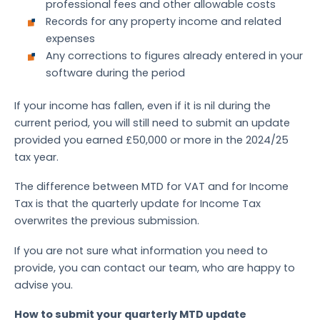
professional fees and other allowable costs
Records for any property income and related
expenses
Any corrections to figures already entered in your
software during the period
If your income has fallen, even if it is nil during the
current period, you will still need to submit an update
provided you earned £50,000 or more in the 2024/25
tax year.
The difference between MTD for VAT and for Income
Tax is that the quarterly update for Income Tax
overwrites the previous submission.
If you are not sure what information you need to
provide, you can contact our team, who are happy to
advise you.
How to submit your quarterly MTD update