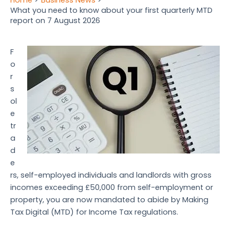
What you need to know about your first quarterly MTD
report on 7 August 2026
F
o
r
s
ol
e
tr
a
d
e
rs, self-employed individuals and landlords with gross
incomes exceeding £50,000 from self-employment or
property, you are now mandated to abide by Making
Tax Digital (MTD) for Income Tax regulations.