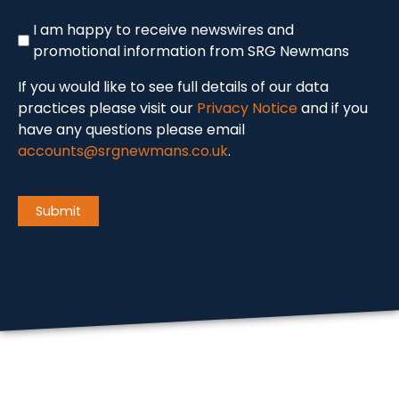
Newswire
I am happy to receive newswires and
promotional information from SRG Newmans
If you would like to see full details of our data
practices please visit our
Privacy Notice
and if you
have any questions please email
accounts@srgnewmans.co.uk
.
CAPTCHA
Submit