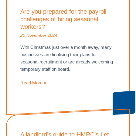
selling
Are you prepared for the payroll
your
challenges of hiring seasonal
business
before
workers?
the
20 November 2024
2026
With Christmas just over a month away, many
Inheritance
businesses are finalising their plans for
Tax
seasonal recruitment or are already welcoming
changes
temporary staff on board.
Are
Read More »
you
prepared
for
the
payroll
challenges
A landlord’s guide to HMRC’s Let
of