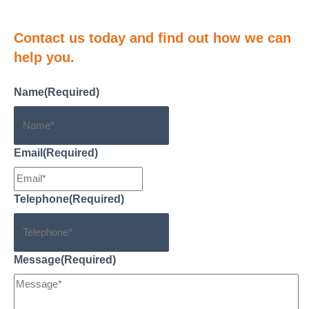
Contact us
today and find out how we can
help you.
Name
(Required)
Email
(Required)
Telephone
(Required)
Message
(Required)