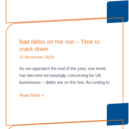
as
wages
and
National
Insurance
Bad debts on the rise – Time to
rise
crack down
11 November 2024
As we approach the end of the year, one trend
has become increasingly concerning for UK
businesses – debts are on the rise. According to
Bad
Read More »
debts
on
the
rise