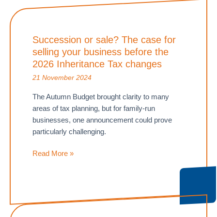
Succession or sale? The case for
selling your business before the
2026 Inheritance Tax changes
21 November 2024
The Autumn Budget brought clarity to many
areas of tax planning, but for family-run
businesses, one announcement could prove
particularly challenging.
Succession
Read More »
or
sale?
The
case
for