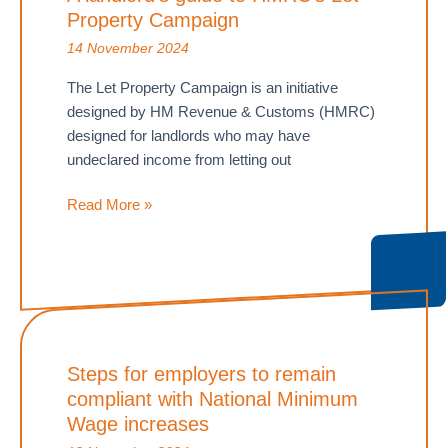
Property Campaign
hiring
seasonal
14 November 2024
workers?
The Let Property Campaign is an initiative
designed by HM Revenue & Customs (HMRC)
designed for landlords who may have
undeclared income from letting out
A
Read More »
landlord’s
guide
to
HMRC’s
Let
Property
Steps for employers to remain
Campaign
compliant with National Minimum
Wage increases