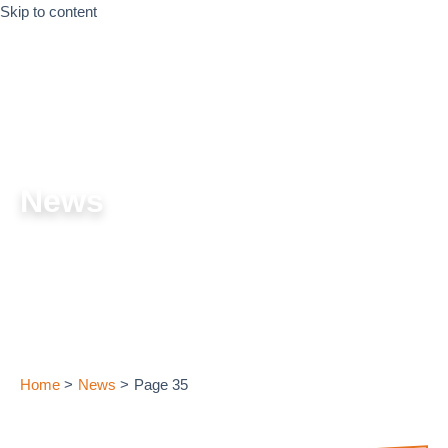
Skip to content
News
Home
News
Page 35