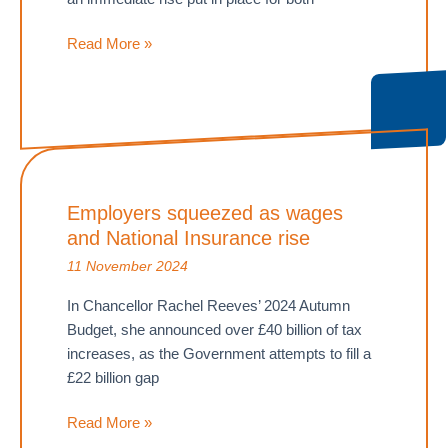
Capital
Read More »
Gains
Tax
is
increasing
–
What
Employers squeezed as wages
does
and National Insurance rise
this
mean
11 November 2024
for
In Chancellor Rachel Reeves’ 2024 Autumn
you?
Budget, she announced over £40 billion of tax
increases, as the Government attempts to fill a
£22 billion gap
Employers
Read More »
squeezed