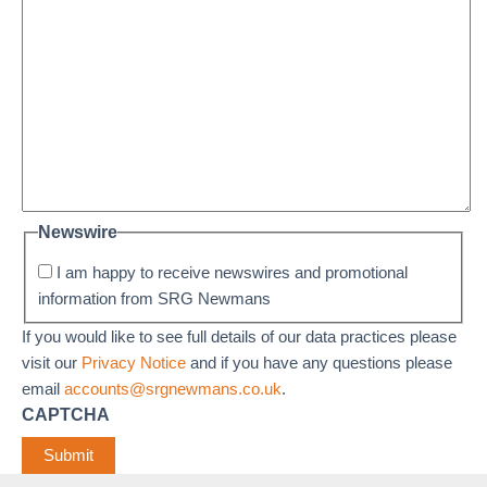
Newswire
I am happy to receive newswires and promotional
information from SRG Newmans
If you would like to see full details of our data practices please
visit our
Privacy Notice
and if you have any questions please
email
accounts@srgnewmans.co.uk
.
CAPTCHA
Submit