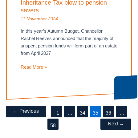
Inheritance Tax blow to pension
not
rule
savers
out
11 November 2024
investment
In this year’s Autumn Budget, Chancellor
Rachel Reeves announced that the majority of
unspent pension funds will form part of an estate
from April 2027
Autumn
Read More »
Budget
delivers
Inheritance
Tax
blow
Post
←
Previous
to
1
…
34
35
36
…
pagination
pension
Next
→
58
savers