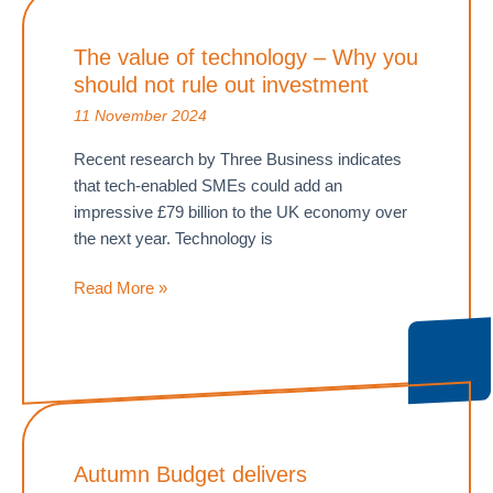
–
Time
The value of technology – Why you
to
should not rule out investment
crack
down
11 November 2024
Recent research by Three Business indicates
that tech-enabled SMEs could add an
impressive £79 billion to the UK economy over
the next year. Technology is
The
Read More »
value
of
technology
–
Why
you
Autumn Budget delivers
should