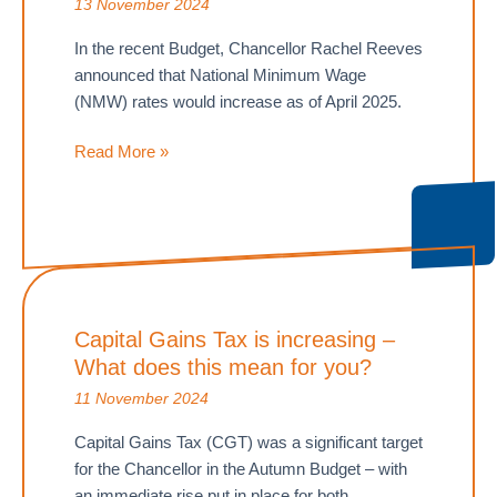
13 November 2024
In the recent Budget, Chancellor Rachel Reeves
announced that National Minimum Wage
(NMW) rates would increase as of April 2025.
Steps
Read More »
for
employers
to
remain
compliant
with
Capital Gains Tax is increasing –
National
What does this mean for you?
Minimum
Wage
11 November 2024
increases
Capital Gains Tax (CGT) was a significant target
for the Chancellor in the Autumn Budget – with
an immediate rise put in place for both